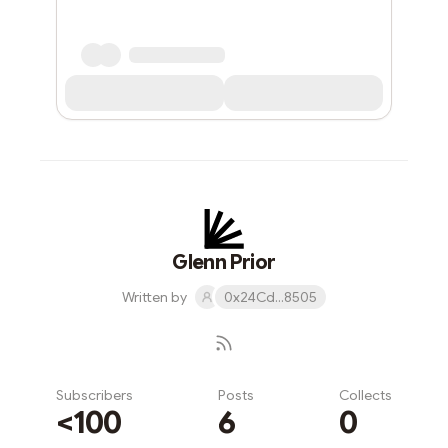
Glenn Prior
Written by
0x24Cd...8505
Subscribers
Posts
Collects
<100
6
0