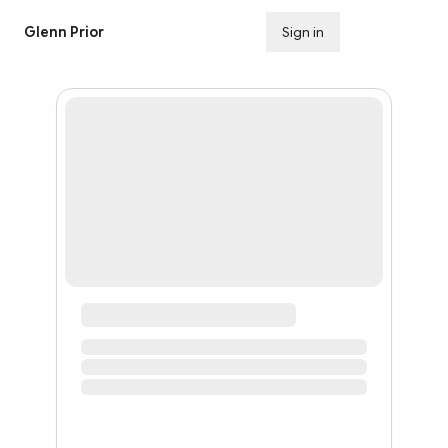
Glenn Prior
Sign in
Subscribe