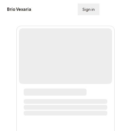
Brío Vexaria
Sign in
Subscribe