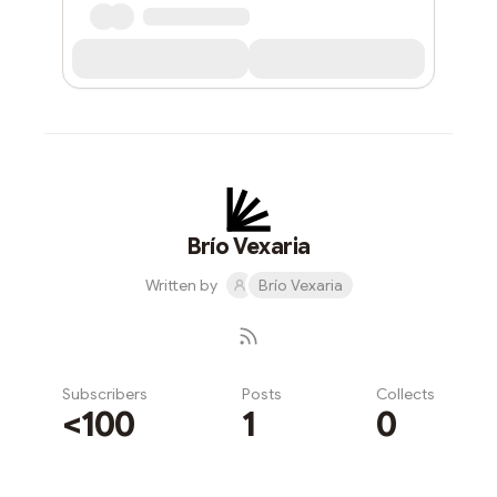
Brío Vexaria
Written by
Brío Vexaria
Subscribers
Posts
Collects
<100
1
0