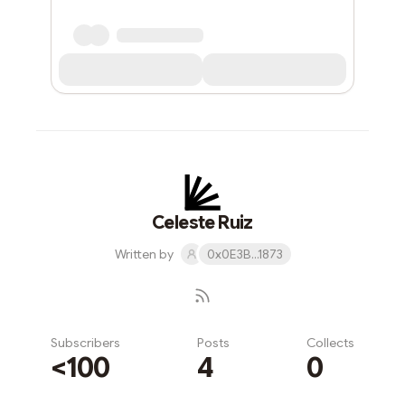
Celeste Ruiz
Written by
0x0E3B...1873
Subscribers
Posts
Collects
<100
4
0