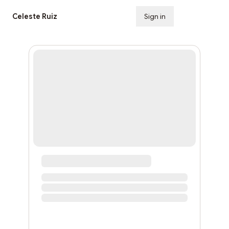
Celeste Ruiz
Sign in
Subscribe