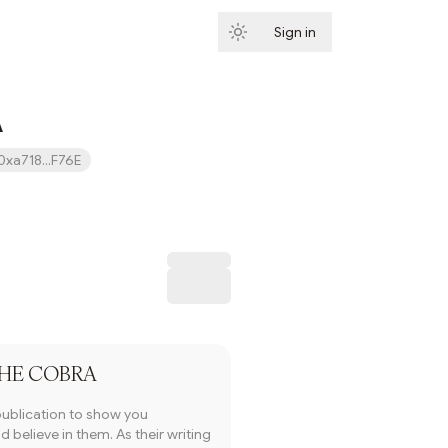
Sign in
Subscribe
A
0xa718...F76E
Subscribe
HE COBRA
publication to show you
 believe in them. As their writing