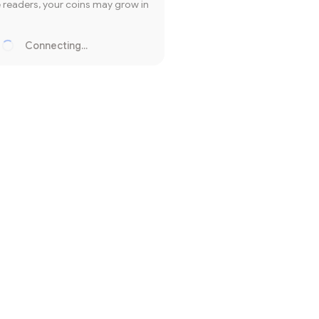
readers, your coins may grow in
Connecting...
Loading...