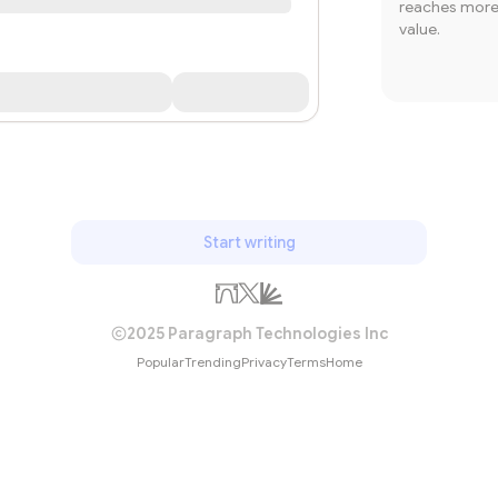
reaches more 
value.
Start writing
2025 Paragraph Technologies Inc
Popular
Trending
Privacy
Terms
Home