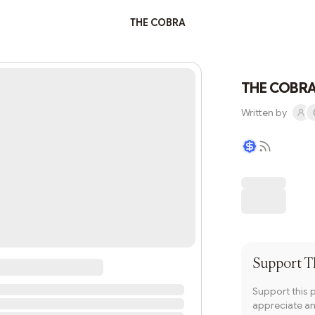
THE COBRA
THE COBR
Written by
Writer coin
Support
T
Support this 
appreciate and