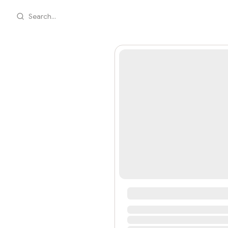
Search...