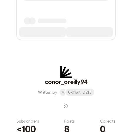
conor_oreilly94
Written by
0x1157...D2f3
Subscribers
Posts
Collects
<100
8
0