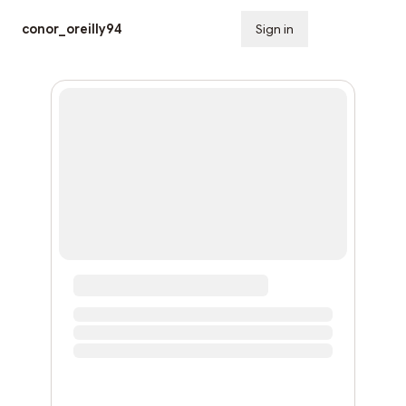
conor_oreilly94
Sign in
Subscribe