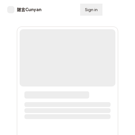
皴言Cunyan
Sign in
Subscribe