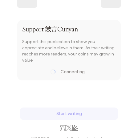
Subscribe
Support
皴言Cunyan
Support this publication to show you
appreciate and believe in them. As their writing
reaches more readers, your coins may grow in
value.
Connecting...
Loading...
Start writing