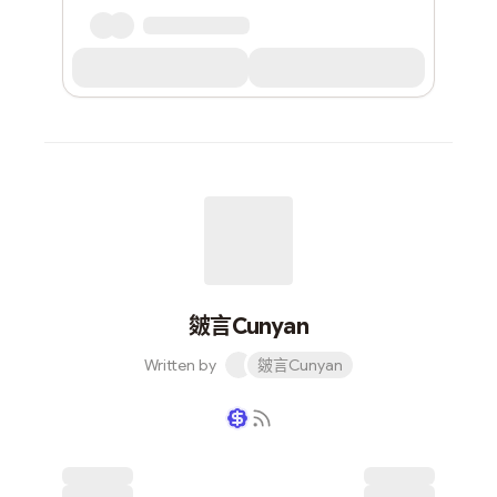
皴言Cunyan
Written by
皴言Cunyan
Writer coin