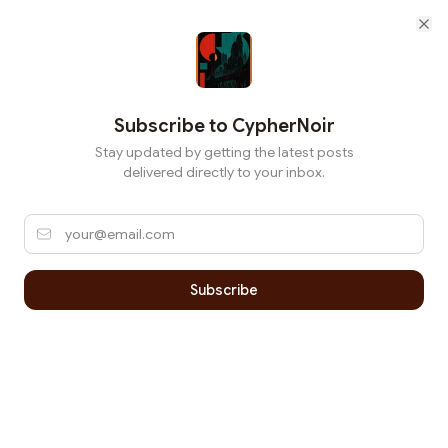
Cl
Subscribe to
CypherNoir
Stay updated by getting the latest posts
delivered directly to your inbox.
Subscribe