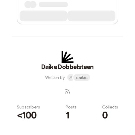
Daike Dobbelsteen
Written by
daikie
Subscribers
Posts
Collects
<100
1
0