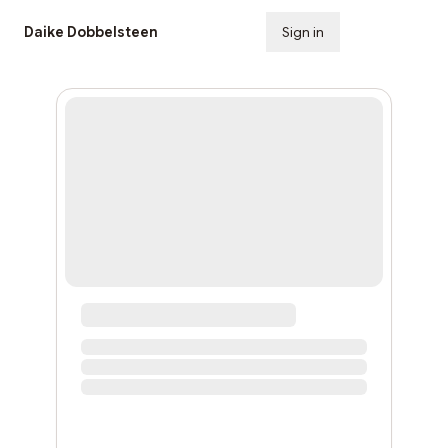
Daike Dobbelsteen
Sign in
Subscribe