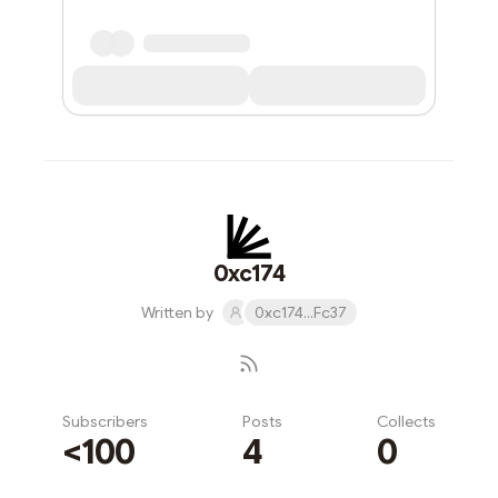
0xc174
Written by
0xc174...Fc37
Subscribers
Posts
Collects
<100
4
0