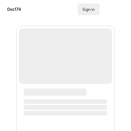
0xc174
Sign in
Subscribe