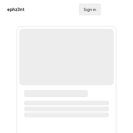
ephz3nt
Sign in
Subscribe