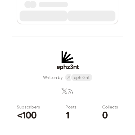
ephz3nt
Written by
ephz3nt
Subscribers
Posts
Collects
<100
1
0