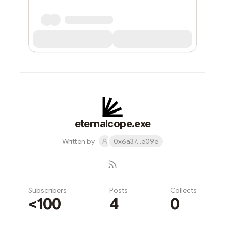
eternalcope.exe
Written by
0x6a37...e09e
Subscribers
Posts
Collects
<100
4
0