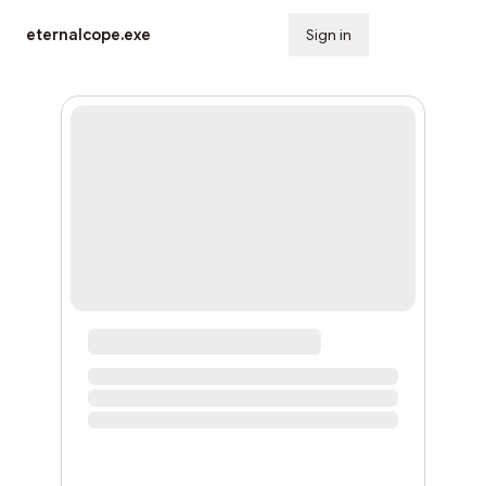
eternalcope.exe
Sign in
Subscribe