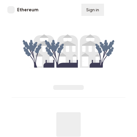
Ethereum
Sign in
Subscribe