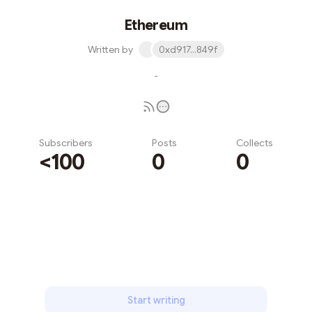
Ethereum
Written by
0xd917...849f
-
Subscribers
Posts
Collects
<100
0
0
Subscribe
Start writing