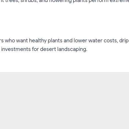
t trees, shrubs, and flowering plants perform extreme
who want healthy plants and lower water costs, drip i
 investments for desert landscaping.