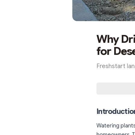
Why Dri
for Des
Freshstart la
Introductio
Watering plants
homeowners. Tr