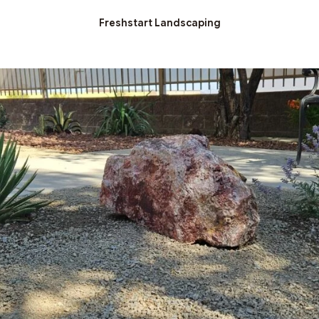
Freshstart Landscaping