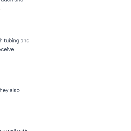
.
gh tubing and
eceive
They also