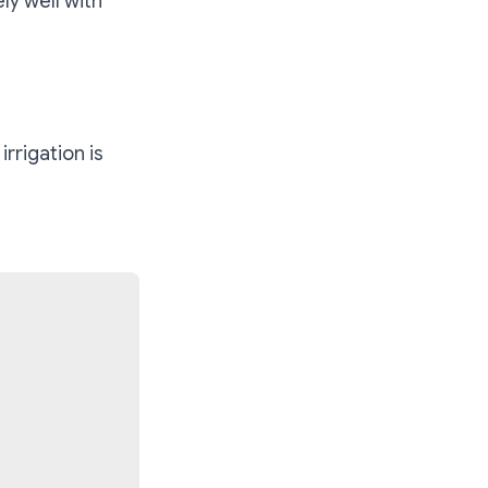
ly well with
rrigation is