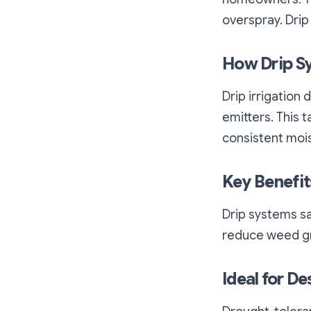
overspray. Drip
How Drip S
Drip irrigation
emitters. This
consistent moi
Key Benefit
Drip systems sav
reduce weed gr
Ideal for De