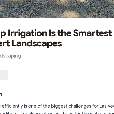
p Irrigation Is the Smartest
ert Landscapes
ndscaping
n
 efficiently is one of the biggest challenges for Las V
aditional sprinklers often waste water through evapo