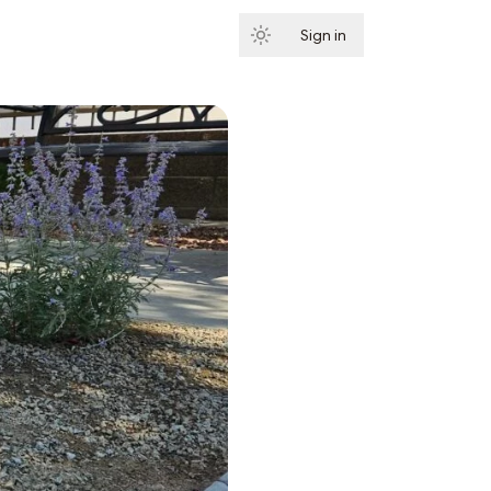
Sign in
Subscribe