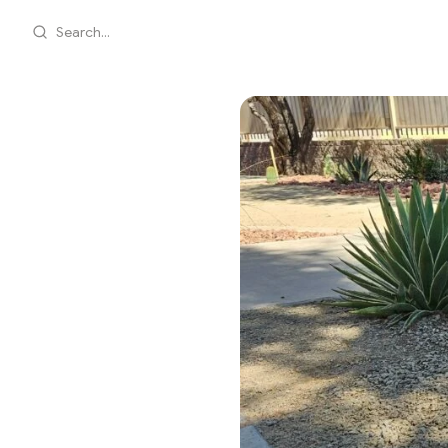
Search...