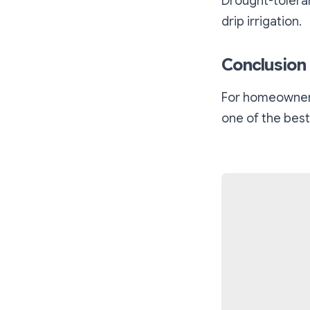
Drought-toleran
drip irrigation.
Conclusion
For homeowners 
one of the best