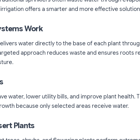
 irrigation offers a smarter and more effective solution
ystems Work
 delivers water directly to the base of each plant throu
 targeted approach reduces waste and ensures roots r
sture.
s
e water, lower utility bills, and improve plant health. 
owth because only selected areas receive water.
sert Plants