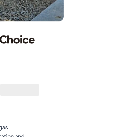
 Choice
egas
ration and