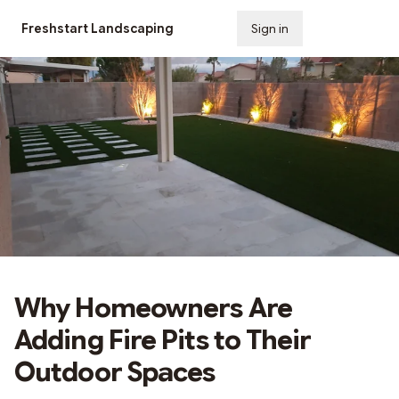
Freshstart Landscaping
Sign in
Subscribe
Why Homeowners Are
Adding Fire Pits to Their
Outdoor Spaces