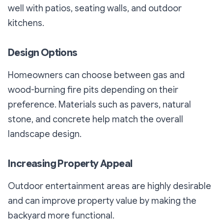
well with patios, seating walls, and outdoor
kitchens.
Design Options
Homeowners can choose between gas and
wood-burning fire pits depending on their
preference. Materials such as pavers, natural
stone, and concrete help match the overall
landscape design.
Increasing Property Appeal
Outdoor entertainment areas are highly desirable
and can improve property value by making the
backyard more functional.