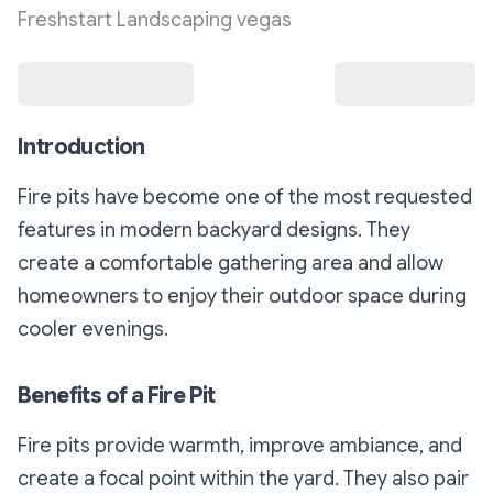
Freshstart Landscaping vegas
Introduction
Fire pits have become one of the most requested
features in modern backyard designs. They
create a comfortable gathering area and allow
homeowners to enjoy their outdoor space during
cooler evenings.
Benefits of a Fire Pit
Fire pits provide warmth, improve ambiance, and
create a focal point within the yard. They also pair