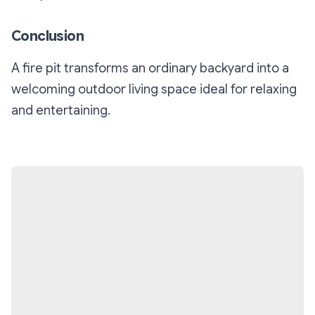
Conclusion
A fire pit transforms an ordinary backyard into a
welcoming outdoor living space ideal for relaxing
and entertaining.