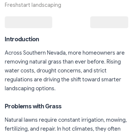
Freshstart landscaping
Introduction
Across Southern Nevada, more homeowners are
removing natural grass than ever before. Rising
water costs, drought concerns, and strict
regulations are driving the shift toward smarter
landscaping options.
Problems with Grass
Natural lawns require constant irrigation, mowing,
fertilizing, and repair. In hot climates, they often