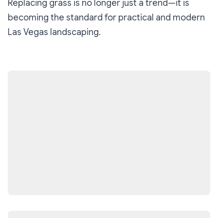
Replacing grass is no longer just a trend—it is
becoming the standard for practical and modern
Las Vegas landscaping.