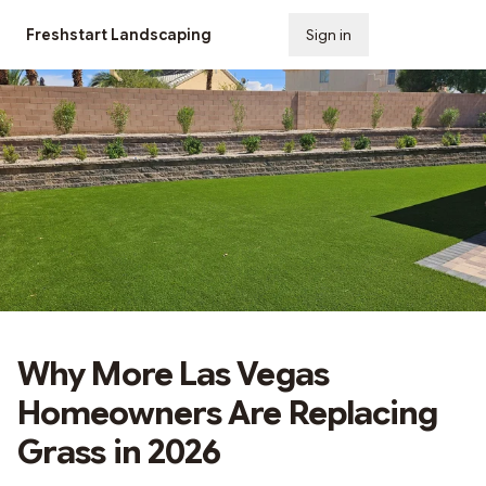
Freshstart Landscaping
Sign in
Subscribe
Why More Las Vegas
Homeowners Are Replacing
Grass in 2026