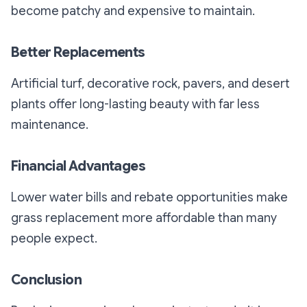
become patchy and expensive to maintain.
Better Replacements
Artificial turf, decorative rock, pavers, and desert
plants offer long-lasting beauty with far less
maintenance.
Financial Advantages
Lower water bills and rebate opportunities make
grass replacement more affordable than many
people expect.
Conclusion