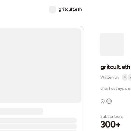
gritcult.eth
gritcult.eth
Written by
short essays dail
Subscribers
300+