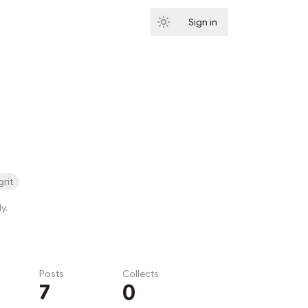
Sign in
Subscribe
grit
y.
Posts
Collects
7
0