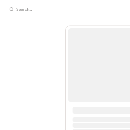
Search...