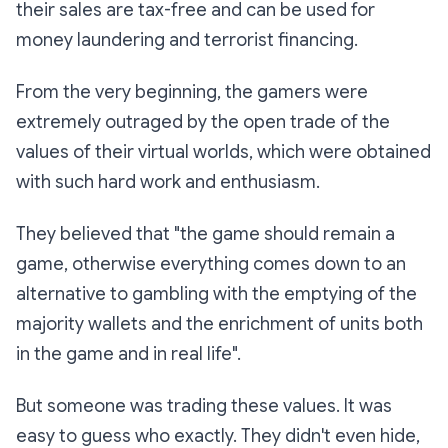
their sales are tax-free and can be used for
money laundering and terrorist financing.
From the very beginning, the gamers were
extremely outraged by the open trade of the
values of their virtual worlds, which were obtained
with such hard work and enthusiasm.
They believed that "the game should remain a
game, otherwise everything comes down to an
alternative to gambling with the emptying of the
majority wallets and the enrichment of units both
in the game and in real life".
But someone was trading these values. It was
easy to guess who exactly. They didn't even hide,