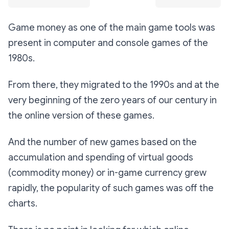
Game money as one of the main game tools was
present in computer and console games of the
1980s.
From there, they migrated to the 1990s and at the
very beginning of the zero years of our century in
the online version of these games.
And the number of new games based on the
accumulation and spending of virtual goods
(commodity money) or in-game currency grew
rapidly, the popularity of such games was off the
charts.