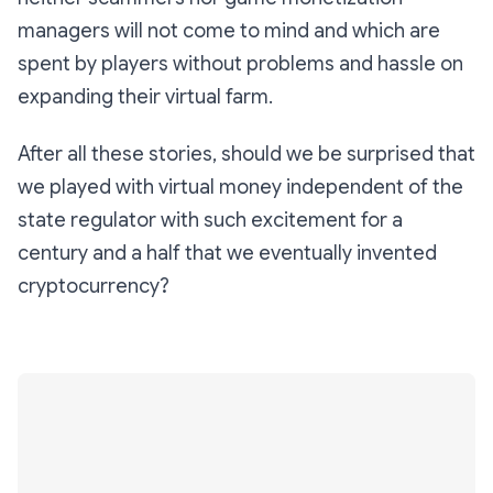
managers will not come to mind and which are
spent by players without problems and hassle on
expanding their virtual farm.
After all these stories, should we be surprised that
we played with virtual money independent of the
state regulator with such excitement for a
century and a half that we eventually invented
cryptocurrency?