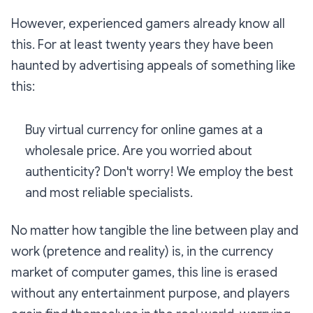
However, experienced gamers already know all
this. For at least twenty years they have been
haunted by advertising appeals of something like
this:
Buy virtual currency for online games at a
wholesale price. Are you worried about
authenticity? Don't worry! We employ the best
and most reliable specialists.
No matter how tangible the line between play and
work (pretence and reality) is, in the currency
market of computer games, this line is erased
without any entertainment purpose, and players