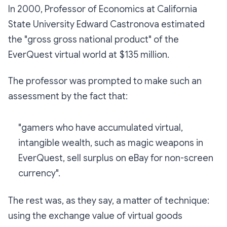
In 2000, Professor of Economics at California
State University Edward Castronova estimated
the "gross gross national product" of the
EverQuest virtual world at $135 million.
The professor was prompted to make such an
assessment by the fact that:
"gamers who have accumulated virtual,
intangible wealth, such as magic weapons in
EverQuest, sell surplus on eBay for non-screen
currency".
The rest was, as they say, a matter of technique:
using the exchange value of virtual goods