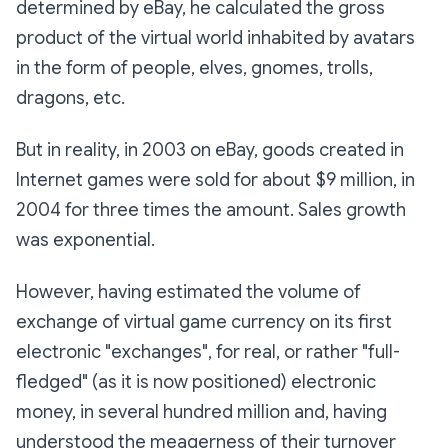
determined by eBay, he calculated the gross
product of the virtual world inhabited by avatars
in the form of people, elves, gnomes, trolls,
dragons, etc.
But in reality, in 2003 on eBay, goods created in
Internet games were sold for about $9 million, in
2004 for three times the amount. Sales growth
was exponential.
However, having estimated the volume of
exchange of virtual game currency on its first
electronic "exchanges", for real, or rather "full-
fledged" (as it is now positioned) electronic
money, in several hundred million and, having
understood the meagerness of their turnover