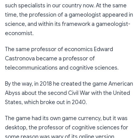
such specialists in our country now. At the same
time, the profession of a gameologist appeared in
science, and within its framework a gameologist-
economist.
The same professor of economics Edward
Castronova became a professor of
telecommunications and cognitive sciences.
By the way, in 2018 he created the game American
Abyss about the second Civil War with the United
States, which broke out in 2040.
The game had its own game currency, but it was
desktop, the professor of cognitive sciences for
some reason was wary of its online version.