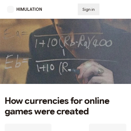
HIMULATION
Sign in
Subscribe
How currencies for online
games were created