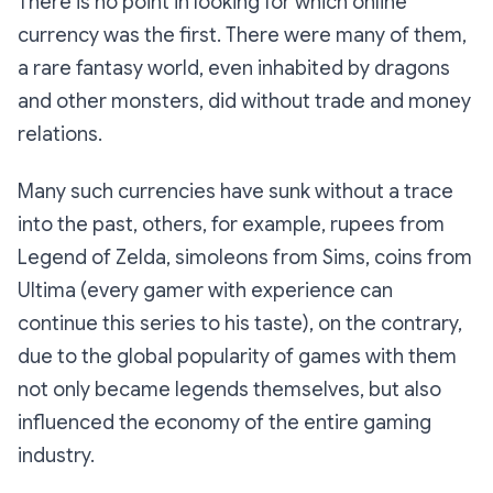
There is no point in looking for which online
currency was the first. There were many of them,
a rare fantasy world, even inhabited by dragons
and other monsters, did without trade and money
relations.
Many such currencies have sunk without a trace
into the past, others, for example, rupees from
Legend of Zelda, simoleons from Sims, coins from
Ultima (every gamer with experience can
continue this series to his taste), on the contrary,
due to the global popularity of games with them
not only became legends themselves, but also
influenced the economy of the entire gaming
industry.