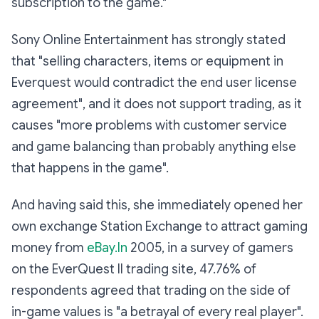
subscription to the game."
Sony Online Entertainment has strongly stated
that "selling characters, items or equipment in
Everquest would contradict the end user license
agreement", and it does not support trading, as it
causes "more problems with customer service
and game balancing than probably anything else
that happens in the game".
And having said this, she immediately opened her
own exchange Station Exchange to attract gaming
money from
eBay.In
2005, in a survey of gamers
on the EverQuest II trading site, 47.76% of
respondents agreed that trading on the side of
in-game values is "a betrayal of every real player".