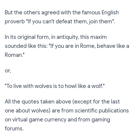
But the others agreed with the famous English
proverb "If you can't defeat them, join them".
In its original form, in antiquity, this maxim
sounded like this: "If you are in Rome, behave like a
Roman."
or,
"To live with wolves is to howl like a wolf."
All the quotes taken above (except for the last
one about wolves) are from scientific publications
on virtual game currency and from gaming
forums.