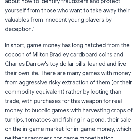
about how to identify fraudsters and protect
yourself from those who want to take away their
valuables from innocent young players by
deception."
In short, game money has long hatched from the
cocoon of Milton Bradley cardboard coins and
Charles Darrow's toy dollar bills, leaned and live
their own life. There are many games with money
from aggressive risky extraction of them (or their
commodity equivalent) rather by looting than
trade, with purchases for this weapon for real
money, to bucolic games with harvesting crops of
turnips, tomatoes and fishing in a pond, their sale
on the in-game market for in-game money, which
neither scammers nor game monetization