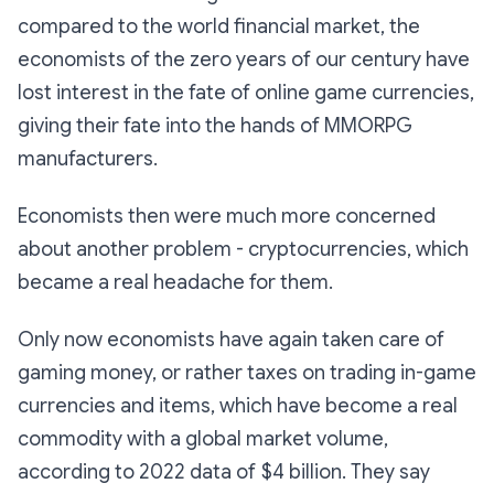
compared to the world financial market, the
economists of the zero years of our century have
lost interest in the fate of online game currencies,
giving their fate into the hands of MMORPG
manufacturers.
Economists then were much more concerned
about another problem - cryptocurrencies, which
became a real headache for them.
Only now economists have again taken care of
gaming money, or rather taxes on trading in-game
currencies and items, which have become a real
commodity with a global market volume,
according to 2022 data of $4 billion. They say