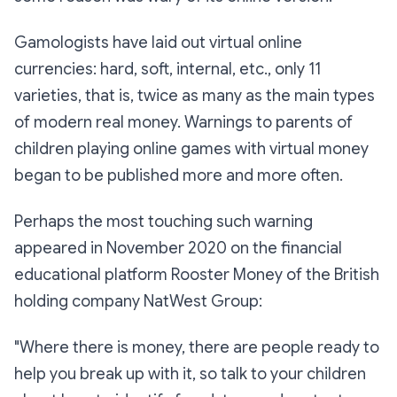
Gamologists have laid out virtual online
currencies: hard, soft, internal, etc., only 11
varieties, that is, twice as many as the main types
of modern real money. Warnings to parents of
children playing online games with virtual money
began to be published more and more often.
Perhaps the most touching such warning
appeared in November 2020 on the financial
educational platform Rooster Money of the British
holding company NatWest Group:
"Where there is money, there are people ready to
help you break up with it, so talk to your children