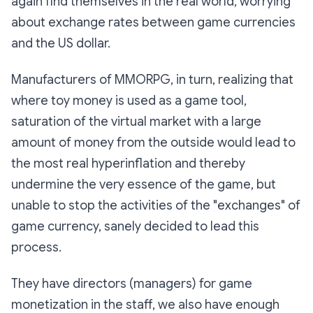
again find themselves in the real world, worrying
about exchange rates between game currencies
and the US dollar.
Manufacturers of MMORPG, in turn, realizing that
where toy money is used as a game tool,
saturation of the virtual market with a large
amount of money from the outside would lead to
the most real hyperinflation and thereby
undermine the very essence of the game, but
unable to stop the activities of the "exchanges" of
game currency, sanely decided to lead this
process.
They have directors (managers) for game
monetization in the staff, we also have enough