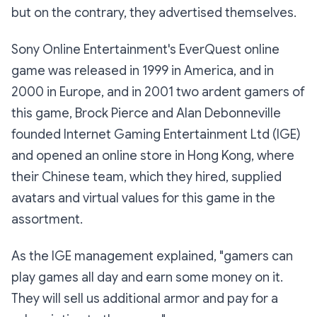
but on the contrary, they advertised themselves.
Sony Online Entertainment's EverQuest online
game was released in 1999 in America, and in
2000 in Europe, and in 2001 two ardent gamers of
this game, Brock Pierce and Alan Debonneville
founded Internet Gaming Entertainment Ltd (IGE)
and opened an online store in Hong Kong, where
their Chinese team, which they hired, supplied
avatars and virtual values for this game in the
assortment.
As the IGE management explained, "gamers can
play games all day and earn some money on it.
They will sell us additional armor and pay for a