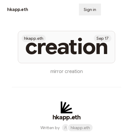
hkapp.eth
Sign in
Subscribe
creation
hkapp.eth
Sep 17
mirror creation
hkapp.eth
Written by
hkapp.eth