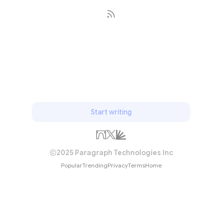
Subscribe
Start writing
2025 Paragraph Technologies Inc
Popular
Trending
Privacy
Terms
Home