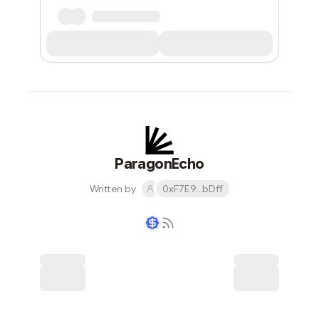
ParagonEcho
Written by
0xF7E9...bDff
Writer coin
Subscribe