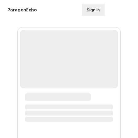
ParagonEcho
Sign in
Subscribe