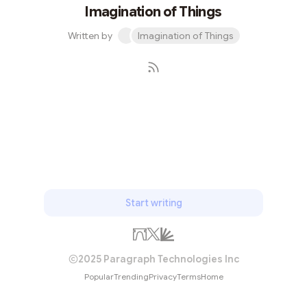
Imagination of Things
Written by
Imagination of Things
Subscribe
Start writing
2025 Paragraph Technologies Inc
Popular
Trending
Privacy
Terms
Home