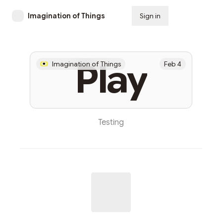
Imagination of Things
Sign in
Subscribe
Play
Imagination of Things
Feb 4
Testing