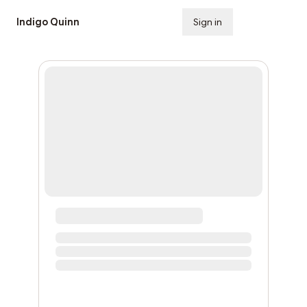
Indigo Quinn
Sign in
Subscribe