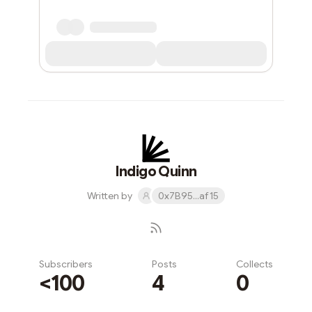
Indigo Quinn
Written by
0x7B95...af15
Subscribers
Posts
Collects
<100
4
0