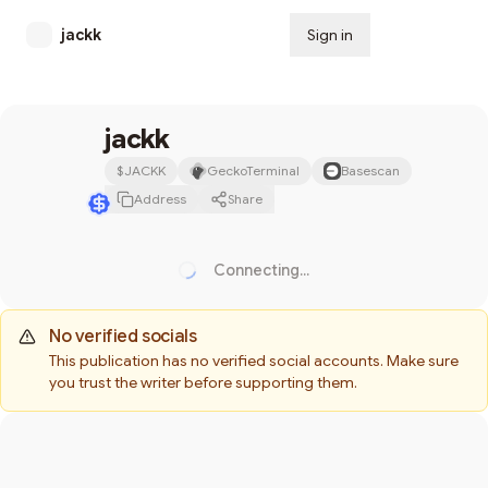
jackk
Sign in
Subscribe
jackk
$
JACKK
GeckoTerminal
Basescan
Address
Share
Connecting...
Loading...
No verified socials
This publication has no verified social accounts. Make sure
you trust the writer before supporting them.