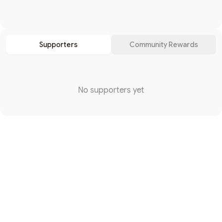
Search
Supporters
Community Rewards
No supporters yet