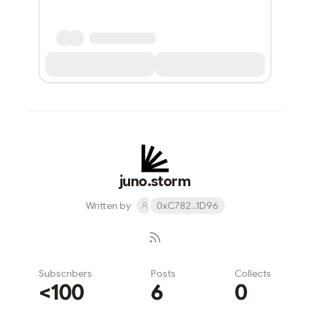
juno.storm
Written by
0xC782...1D96
Subscribers
Posts
Collects
<100
6
0