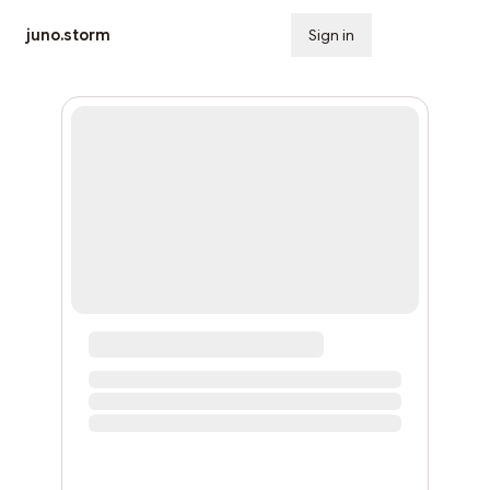
juno.storm
Sign in
Subscribe