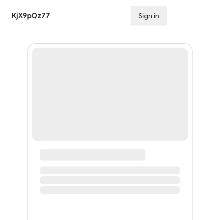
KjX9pQz77
Sign in
Subscribe