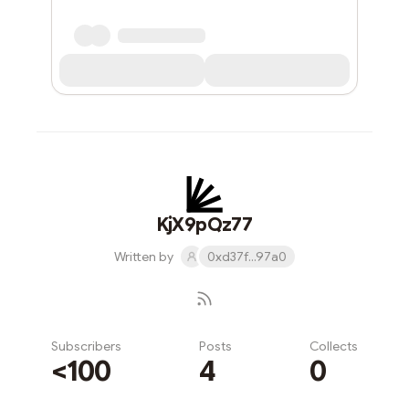
KjX9pQz77
Written by
0xd37f...97a0
Subscribers
Posts
Collects
<100
4
0