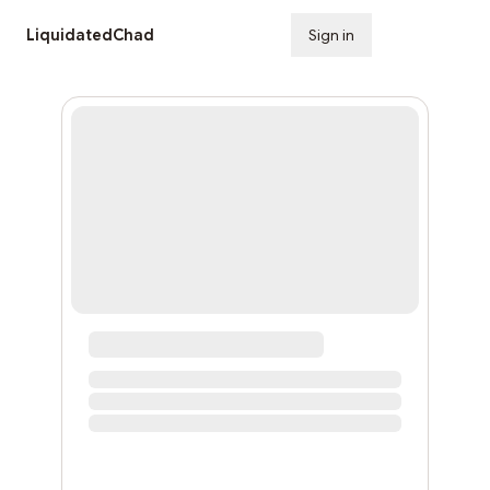
LiquidatedChad
Sign in
Subscribe