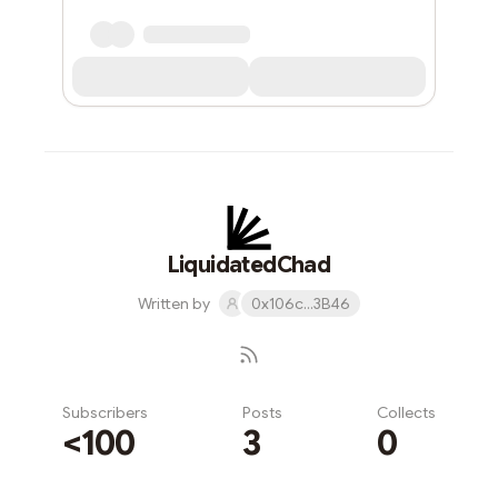
LiquidatedChad
Written by
0x106c...3B46
Subscribers
Posts
Collects
<100
3
0