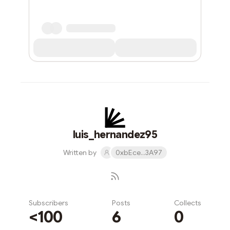
luis_hernandez95
Written by
0xbEce...3A97
Subscribers
Posts
Collects
<100
6
0