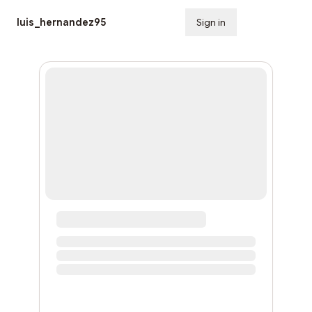
luis_hernandez95
Sign in
Subscribe