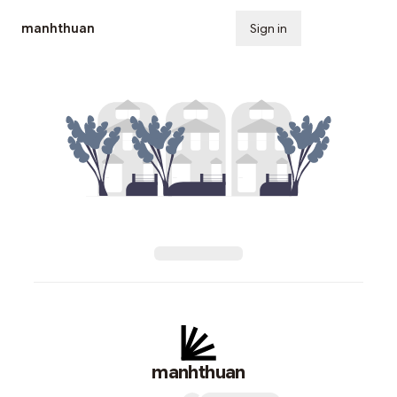
manhthuan
Sign in
Subscribe
manhthuan