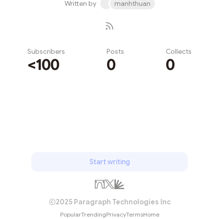
Written by
manhthuan
Subscribers
Posts
Collects
<100
0
0
Subscribe
Start writing
2025 Paragraph Technologies Inc
Popular
Trending
Privacy
Terms
Home