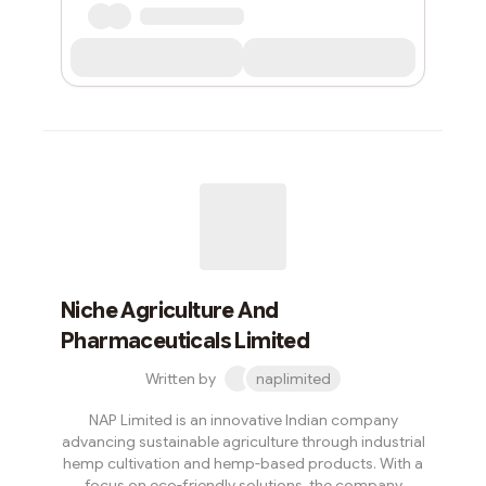
Niche Agriculture And
Pharmaceuticals Limited
Written by
naplimited
NAP Limited is an innovative Indian company
advancing sustainable agriculture through industrial
hemp cultivation and hemp-based products. With a
focus on eco-friendly solutions, the company