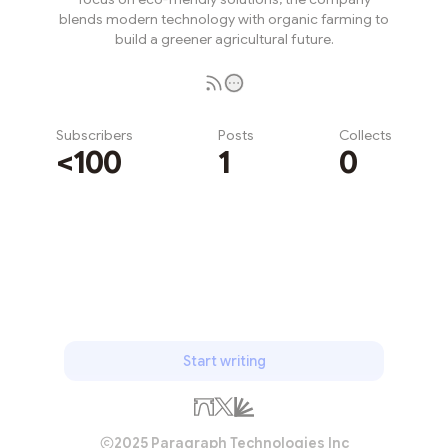
blends modern technology with organic farming to
build a greener agricultural future.
Subscribers
Posts
Collects
<100
1
0
Subscribe
Start writing
2025 Paragraph Technologies Inc