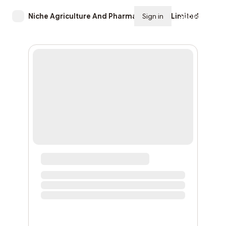
Niche Agriculture And Pharmaceuticals Limited
Sign in
Subscribe