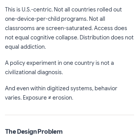
This is U.S.-centric. Not all countries rolled out
one-device-per-child programs. Not all
classrooms are screen-saturated. Access does
not equal cognitive collapse. Distribution does not
equal addiction.
A policy experiment in one country is not a
civilizational diagnosis.
And even within digitized systems, behavior
varies. Exposure ≠ erosion.
The Design Problem