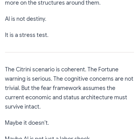
more on the structures around them.
AI is not destiny.
It is a stress test.
The Citrini scenario is coherent. The Fortune
warning is serious. The cognitive concerns are not
trivial. But the fear framework assumes the
current economic and status architecture must
survive intact.
Maybe it doesn’t.