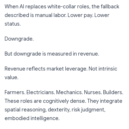
When AI replaces white-collar roles, the fallback
described is manual labor. Lower pay. Lower
status.
Downgrade.
But downgrade is measured in revenue.
Revenue reflects market leverage. Not intrinsic
value.
Farmers. Electricians. Mechanics. Nurses. Builders.
These roles are cognitively dense. They integrate
spatial reasoning, dexterity, risk judgment,
embodied intelligence.