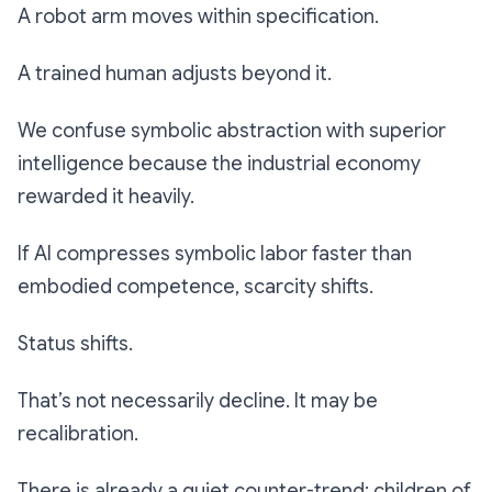
A robot arm moves within specification.
A trained human adjusts beyond it.
We confuse symbolic abstraction with superior
intelligence because the industrial economy
rewarded it heavily.
If AI compresses symbolic labor faster than
embodied competence, scarcity shifts.
Status shifts.
That’s not necessarily decline. It may be
recalibration.
There is already a quiet counter-trend: children of