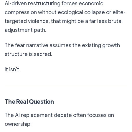
AI-driven restructuring forces economic
compression without ecological collapse or elite-
targeted violence, that might be a far less brutal
adjustment path.
The fear narrative assumes the existing growth
structure is sacred.
It isn’t.
The Real Question
The AI replacement debate often focuses on
ownership: