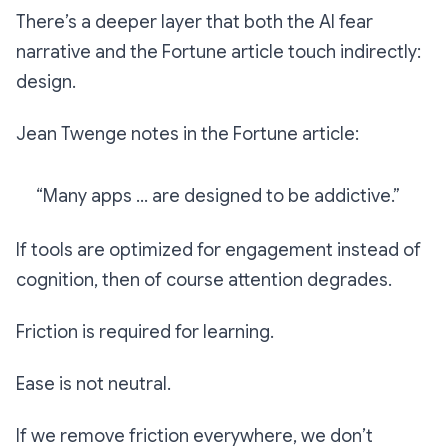
There’s a deeper layer that both the AI fear
narrative and the Fortune article touch indirectly:
design.
Jean Twenge notes in the Fortune article:
“Many apps … are designed to be addictive.”
If tools are optimized for engagement instead of
cognition, then of course attention degrades.
Friction is required for learning.
Ease is not neutral.
If we remove friction everywhere, we don’t