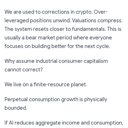
We are used to corrections in crypto. Over-
leveraged positions unwind. Valuations compress.
The system resets closer to fundamentals. This is
usually a bear market period where everyone
focuses on building better for the next cycle.
Why assume industrial consumer capitalism
cannot correct?
We live on a finite-resource planet.
Perpetual consumption growth is physically
bounded.
If AI reduces aggregate income and consumption,