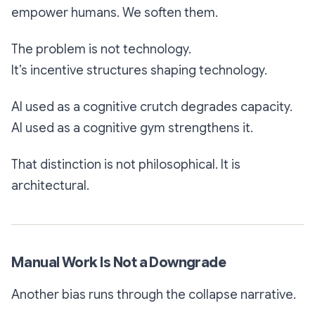
empower humans. We soften them.
The problem is not technology.
It’s incentive structures shaping technology.
AI used as a cognitive crutch degrades capacity.
AI used as a cognitive gym strengthens it.
That distinction is not philosophical. It is
architectural.
Manual Work Is Not a Downgrade
Another bias runs through the collapse narrative.