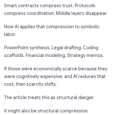
Smart contracts compress trust. Protocols
compress coordination. Middle layers disappear.
Now AI applies that compression to symbolic
labor.
PowerPoint synthesis. Legal drafting. Coding
scaffolds. Financial modeling. Strategy memos.
If those were economically scarce because they
were cognitively expensive, and AI reduces that
cost, then scarcity shifts.
The article treats this as structural danger.
It might also be structural compression.