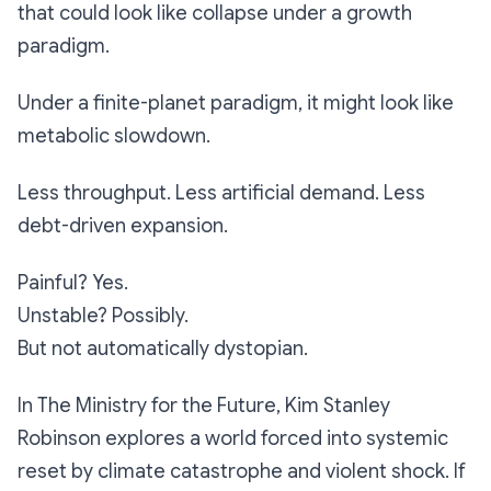
that could look like collapse under a growth
paradigm.
Under a finite-planet paradigm, it might look like
metabolic slowdown.
Less throughput. Less artificial demand. Less
debt-driven expansion.
Painful? Yes.
Unstable? Possibly.
But not automatically dystopian.
In
The Ministry for the Future
, Kim Stanley
Robinson explores a world forced into systemic
reset by climate catastrophe and violent shock. If