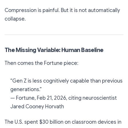
Compression is painful. But it is not automatically
collapse.
The Missing Variable: Human Baseline
Then comes the Fortune piece:
“Gen Z is less cognitively capable than previous
generations.”
— Fortune, Feb 21, 2026, citing neuroscientist
Jared Cooney Horvath
The U.S. spent $30 billion on classroom devices in