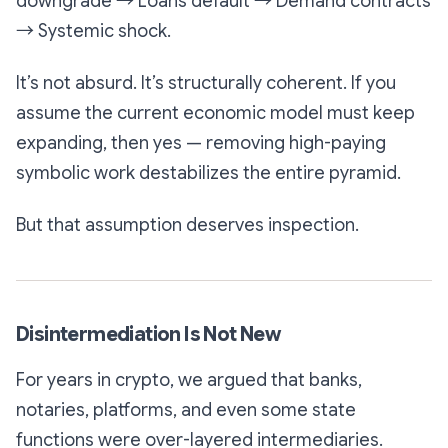
downgrade → Loans default → Demand contracts
→ Systemic shock.
It’s not absurd. It’s structurally coherent. If you
assume the current economic model must keep
expanding, then yes — removing high-paying
symbolic work destabilizes the entire pyramid.
But that assumption deserves inspection.
Disintermediation Is Not New
For years in crypto, we argued that banks,
notaries, platforms, and even some state
functions were over-layered intermediaries.