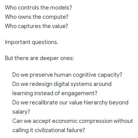
Who controls the models?
Who owns the compute?
Who captures the value?
Important questions.
But there are deeper ones:
Do we preserve human cognitive capacity?
Do we redesign digital systems around
learning instead of engagement?
Do we recalibrate our value hierarchy beyond
salary?
Can we accept economic compression without
calling it civilizational failure?