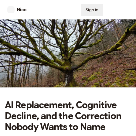
Nico
Sign in
Subscribe
AI Replacement, Cognitive
Decline, and the Correction
Nobody Wants to Name