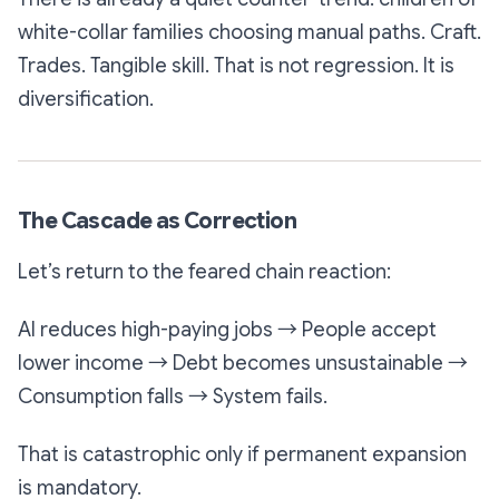
white-collar families choosing manual paths. Craft.
Trades. Tangible skill. That is not regression. It is
diversification.
The Cascade as Correction
Let’s return to the feared chain reaction:
AI reduces high-paying jobs → People accept
lower income → Debt becomes unsustainable →
Consumption falls → System fails.
That is catastrophic only if permanent expansion
is mandatory.