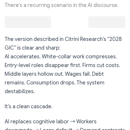
There’s a recurring scenario in the AI discourse.
The version described in Citrini Research’s
“2028
GIC”
is clear and sharp:
AI accelerates. White-collar work compresses.
Entry-level roles disappear first. Firms cut costs.
Middle layers hollow out. Wages fall. Debt
remains. Consumption drops. The system
destabilizes.
It’s a clean cascade.
AI replaces cognitive labor → Workers