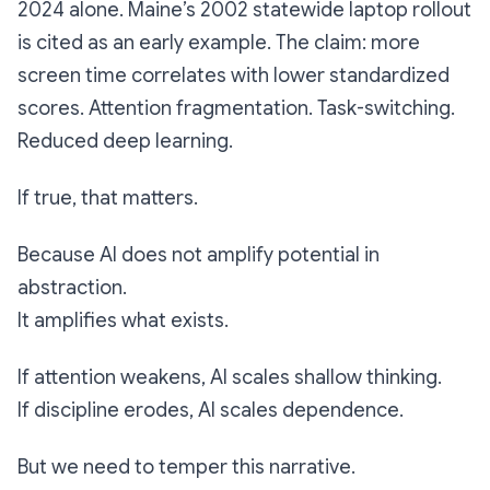
2024 alone. Maine’s 2002 statewide laptop rollout
is cited as an early example. The claim: more
screen time correlates with lower standardized
scores. Attention fragmentation. Task-switching.
Reduced deep learning.
If true, that matters.
Because AI does not amplify potential in
abstraction.
It amplifies what exists.
If attention weakens, AI scales shallow thinking.
If discipline erodes, AI scales dependence.
But we need to temper this narrative.