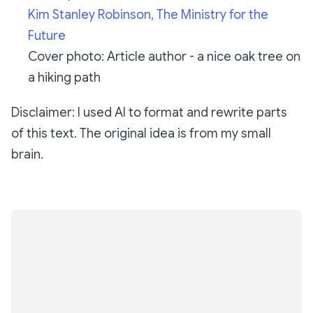
Kim Stanley Robinson,
The Ministry for the
Future
Cover photo: Article author - a nice oak tree on
a hiking path
Disclaimer: I used AI to format and rewrite parts
of this text. The original idea is from my small
brain.