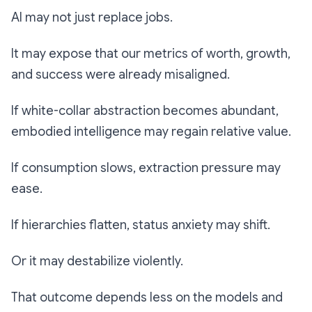
AI may not just replace jobs.
It may expose that our metrics of worth, growth,
and success were already misaligned.
If white-collar abstraction becomes abundant,
embodied intelligence may regain relative value.
If consumption slows, extraction pressure may
ease.
If hierarchies flatten, status anxiety may shift.
Or it may destabilize violently.
That outcome depends less on the models and