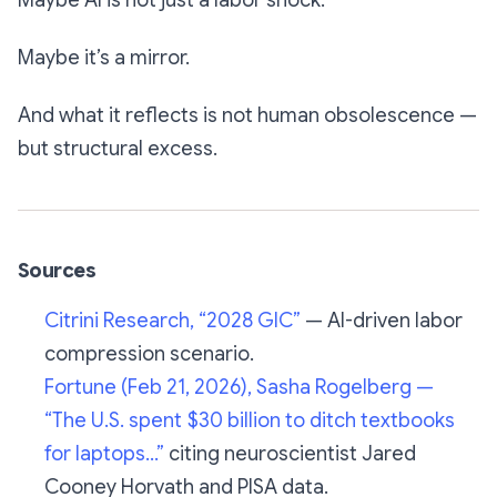
Maybe AI is not just a labor shock.
Maybe it’s a mirror.
And what it reflects is not human obsolescence —
but structural excess.
Sources
Citrini Research, “2028 GIC”
— AI-driven labor
compression scenario.
Fortune (Feb 21, 2026), Sasha Rogelberg —
“The U.S. spent $30 billion to ditch textbooks
for laptops…”
citing neuroscientist Jared
Cooney Horvath and PISA data.