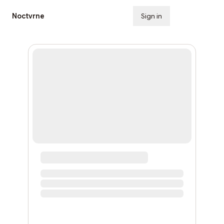
Noctvrne
Sign in
Subscribe