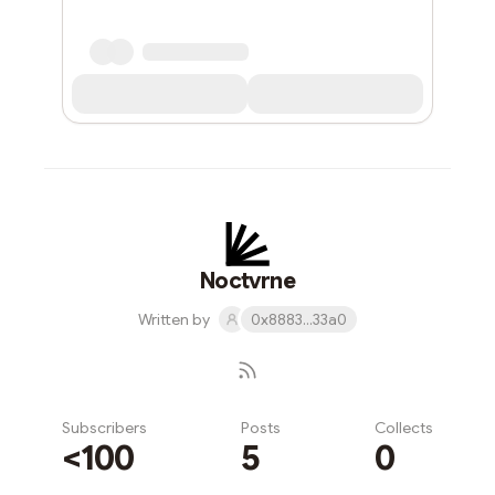
Noctvrne
Written by
0x8883...33a0
Subscribers
Posts
Collects
<100
5
0