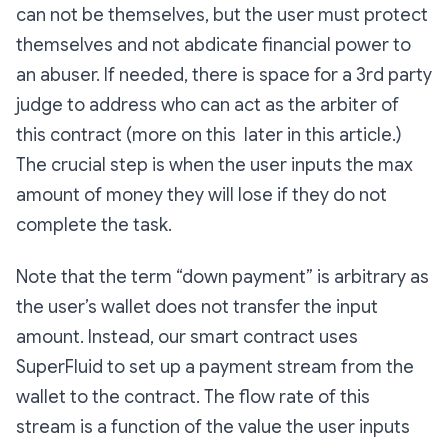
can not be themselves, but the user must protect
themselves and not abdicate financial power to
an abuser. If needed, there is space for a 3rd party
judge to address who can act as the arbiter of
this contract (more on this later in this article.)
The crucial step is when the user inputs the max
amount of money they will lose if they do not
complete the task.
Note that the term “down payment” is arbitrary as
the user’s wallet does not transfer the input
amount. Instead, our smart contract uses
SuperFluid to set up a payment stream from the
wallet to the contract. The flow rate of this
stream is a function of the value the user inputs