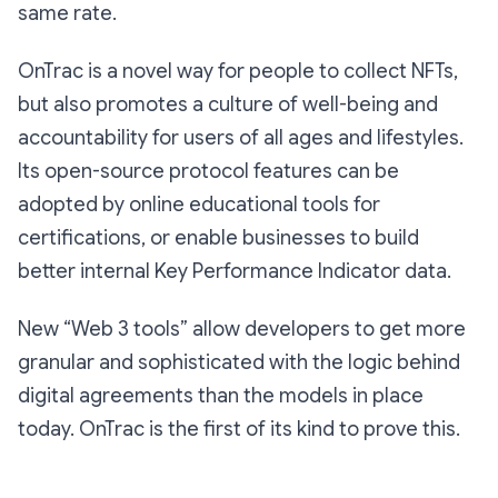
same rate.
OnTrac is a novel way for people to collect NFTs,
but also promotes a culture of well-being and
accountability for users of all ages and lifestyles.
Its open-source protocol features can be
adopted by online educational tools for
certifications, or enable businesses to build
better internal Key Performance Indicator data.
New “Web 3 tools” allow developers to get more
granular and sophisticated with the logic behind
digital agreements than the models in place
today. OnTrac is the first of its kind to prove this.