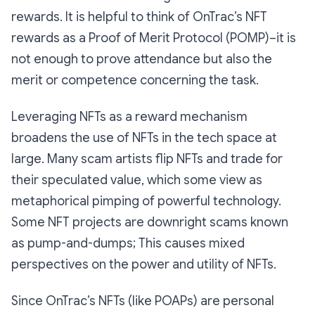
rewards. It is helpful to think of OnTrac’s NFT
rewards as a Proof of Merit Protocol (POMP)–it is
not enough to prove attendance but also the
merit or competence concerning the task.
Leveraging NFTs as a reward mechanism
broadens the use of NFTs in the tech space at
large. Many scam artists flip NFTs and trade for
their speculated value, which some view as
metaphorical pimping of powerful technology.
Some NFT projects are downright scams known
as pump-and-dumps; This causes mixed
perspectives on the power and utility of NFTs.
Since OnTrac’s NFTs (like POAPs) are personal