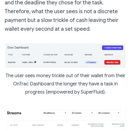
and the deadline they chose for the task.
Therefore, what the user sees is not a discrete
payment but a slow trickle of cash leaving their
wallet every second at a set speed.
The user sees money trickle out of their wallet from their
OnTrac Dashboard the longer they have a task in
progress (empowered by SuperFluid).