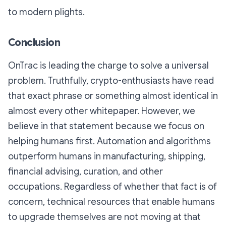
to modern plights.
Conclusion
OnTrac is leading the charge to solve a universal
problem. Truthfully, crypto-enthusiasts have read
that exact phrase or something almost identical in
almost every other whitepaper. However, we
believe in that statement because we focus on
helping humans first. Automation and algorithms
outperform humans in manufacturing, shipping,
financial advising, curation, and other
occupations. Regardless of whether that fact is of
concern, technical resources that enable humans
to upgrade themselves are not moving at that