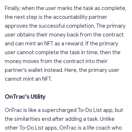
Finally, when the user marks the task as complete,
the next step is the accountability partner
approves the successful completion. The primary
user obtains their money back from the contract
and can mint an NFT as a reward. If the primary
user cannot complete the task in time, then the
money moves from the contract into their
partner’s wallet instead. Here, the primary user
cannot mint an NFT.
OnTrac’s Utility
OnTrac is like a supercharged To-Do List app, but
the similarities end after adding a task. Unlike
other To-Do List apps, OnTrac is a life coach who