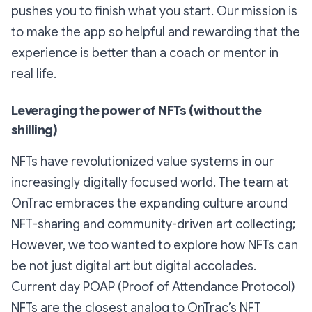
pushes you to finish what you start. Our mission is
to make the app so helpful and rewarding that the
experience is better than a coach or mentor in
real life.
Leveraging the power of NFTs (without the
shilling)
NFTs have revolutionized value systems in our
increasingly digitally focused world. The team at
OnTrac embraces the expanding culture around
NFT-sharing and community-driven art collecting;
However, we too wanted to explore how NFTs can
be not just digital
art
but digital
accolades
.
Current day POAP (Proof of Attendance Protocol)
NFTs are the closest analog to OnTrac’s NFT