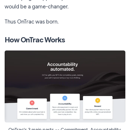
would be a game-changer.
Thus OnTrac was born.
How OnTrac Works