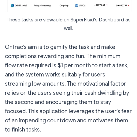
These tasks are viewable on SuperFluid's Dashboard as
well.
OnTrac’s aim is to gamify the task and make
completions rewarding and fun. The minimum
flow rate required is $1 per month to start a task,
and the system works suitably for users
streaming low amounts. The motivational factor
relies on the users seeing their cash dwindling by
the second and encouraging them to stay
focused. This application leverages the user’s fear
of an impending countdown and motivates them
to finish tasks.