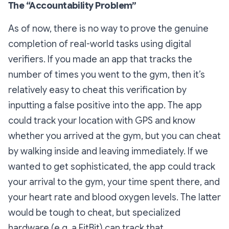
The “Accountability Problem”
As of now, there is no way to prove the genuine
completion of real-world tasks using digital
verifiers. If you made an app that tracks the
number of times you went to the gym, then it’s
relatively easy to cheat this verification by
inputting a false positive into the app. The app
could track your location with GPS and know
whether you arrived at the gym, but you can cheat
by walking inside and leaving immediately. If we
wanted to get sophisticated, the app could track
your arrival to the gym, your time spent there, and
your heart rate and blood oxygen levels. The latter
would be tough to cheat, but specialized
hardware (e.g. a FitBit) can track that.