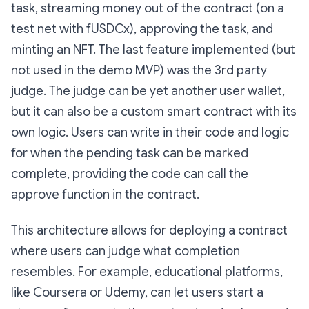
task, streaming money out of the contract (on a
test net with fUSDCx), approving the task, and
minting an NFT. The last feature implemented (but
not used in the demo MVP) was the 3rd party
judge. The judge can be yet another user wallet,
but it can also be a custom smart contract with its
own logic. Users can write in their code and logic
for when the pending task can be marked
complete, providing the code can call the
approve function in the contract.
This architecture allows for deploying a contract
where users can judge what completion
resembles. For example, educational platforms,
like Coursera or Udemy, can let users start a