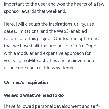
important to the user and won the hearts of a few
sponsor awards that weekend.
Here, I will discuss the inspirations, utility, use
cases, limitations, and the Web3-enabled
roadmap of this project. Our team is optimistic
that we have built the beginning of a fun Dapp,
with a modular and expansive approach for
verifying real-life activities and achievements
using code and trust-less systems.
OnTrac’s Inspiration
We avoid what we need to do.
I have followed personal development and self-