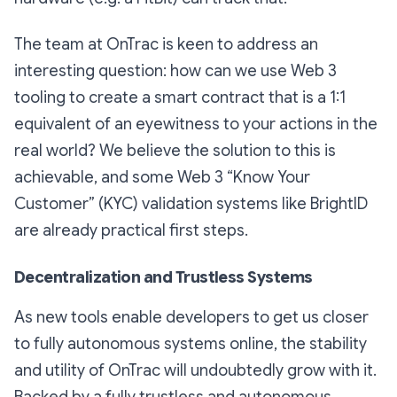
The team at OnTrac is keen to address an
interesting question: how can we use Web 3
tooling to create a smart contract that is a 1:1
equivalent of an eyewitness to your actions in the
real world? We believe the solution to this is
achievable, and some Web 3 “Know Your
Customer” (KYC) validation systems like BrightID
are already practical first steps.
Decentralization and Trustless Systems
As new tools enable developers to get us closer
to fully autonomous systems online, the stability
and utility of OnTrac will undoubtedly grow with it.