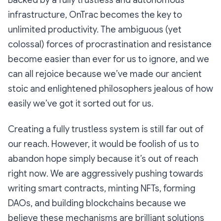
Backed by a fully trustless and autonomous
infrastructure, OnTrac becomes the key to
unlimited productivity. The ambiguous (yet
colossal) forces of procrastination and resistance
become easier than ever for us to ignore, and we
can all rejoice because we’ve made our ancient
stoic and enlightened philosophers jealous of how
easily we’ve got it sorted out for us.
Creating a fully trustless system is still far out of
our reach. However, it would be foolish of us to
abandon hope simply because it’s out of reach
right now
. We are aggressively pushing towards
writing smart contracts, minting NFTs, forming
DAOs, and building blockchains because we
believe these mechanisms are brilliant solutions