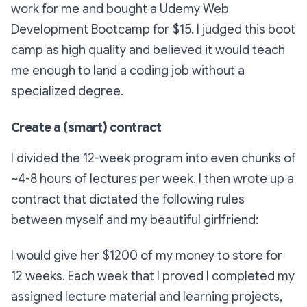
work for me and bought a Udemy Web
Development Bootcamp for $15. I judged this boot
camp as high quality and believed it would teach
me enough to land a coding job without a
specialized degree.
Create a (smart) contract
I divided the 12-week program into even chunks of
~4-8 hours of lectures per week. I then wrote up a
contract that dictated the following rules
between myself and my beautiful girlfriend:
I would give her $1200 of my money to store for
12 weeks. Each week that I proved I completed my
assigned lecture material and learning projects,