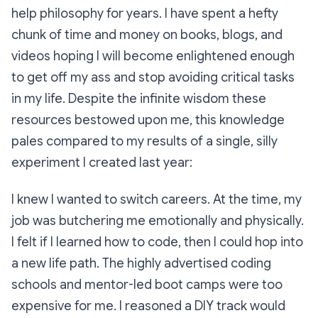
help philosophy for years. I have spent a hefty
chunk of time and money on books, blogs, and
videos hoping I will become enlightened enough
to get off my ass and stop avoiding critical tasks
in my life. Despite the infinite wisdom these
resources bestowed upon me, this knowledge
pales compared to my results of a single, silly
experiment I created last year:
I knew I wanted to switch careers. At the time, my
job was butchering me emotionally and physically.
I felt if I learned how to code, then I could hop into
a new life path. The highly advertised coding
schools and mentor-led boot camps were too
expensive for me. I reasoned a DIY track would