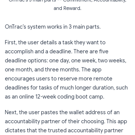
OnTrac's 3 main parts -- Commitment, Accountability,
and Reward.
OnTrac’s system works in 3 main parts.
First, the user details a task they want to
accomplish and a deadline. There are five
deadline options: one day, one week, two weeks,
one month, and three months. The app
encourages users to reserve more remote
deadlines for tasks of much longer duration, such
as an online 12-week coding boot camp.
Next, the user pastes the wallet address of an
accountability partner of their choosing. This app
dictates that the trusted accountability partner