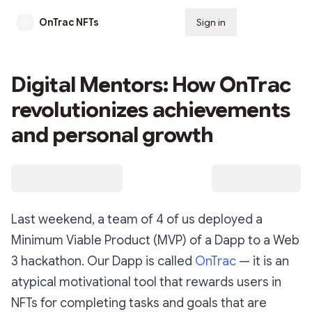
OnTrac NFTs
Sign in
Subscribe
Digital Mentors: How OnTrac
revolutionizes achievements
and personal growth
Last weekend, a team of 4 of us deployed a
Minimum Viable Product (MVP) of a Dapp to a Web
3 hackathon. Our Dapp is called
OnTrac
— it is an
atypical motivational tool that rewards users in
NFTs for completing tasks and goals that are