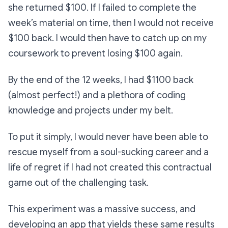
she returned $100. If I failed to complete the
week’s material on time, then I would not receive
$100 back. I would then have to catch up on my
coursework to prevent losing $100 again.
By the end of the 12 weeks, I had $1100 back
(almost perfect!) and a plethora of coding
knowledge and projects under my belt.
To put it simply, I would never have been able to
rescue myself from a soul-sucking career and a
life of regret if I had not created this contractual
game out of the challenging task.
This experiment was a massive success, and
developing an app that yields these same results