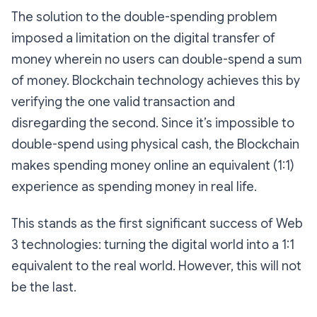
The solution to the double-spending problem
imposed a limitation on the digital transfer of
money wherein no users can double-spend a sum
of money. Blockchain technology achieves this by
verifying the one valid transaction and
disregarding the second. Since it’s impossible to
double-spend using physical cash, the Blockchain
makes spending money online an equivalent (1:1)
experience as spending money in real life.
This stands as the first significant success of Web
3 technologies: turning the digital world into a 1:1
equivalent to the real world. However, this will not
be the last.