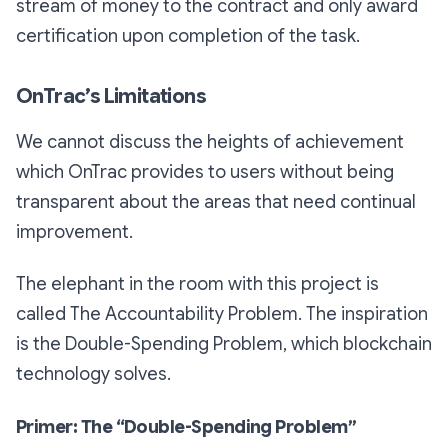
stream of money to the contract and only award
certification upon completion of the task.
OnTrac’s Limitations
We cannot discuss the heights of achievement
which OnTrac provides to users without being
transparent about the areas that need continual
improvement.
The elephant in the room with this project is
called The Accountability Problem. The inspiration
is the Double-Spending Problem, which blockchain
technology solves.
Primer: The “Double-Spending Problem”