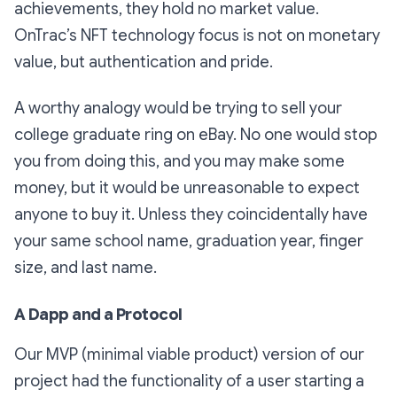
achievements, they hold no market value.
OnTrac’s NFT technology focus is not on monetary
value, but authentication and pride.
A worthy analogy would be trying to sell your
college graduate ring on eBay. No one would stop
you from doing this, and you may make some
money, but it would be unreasonable to expect
anyone to buy it. Unless they coincidentally have
your same school name, graduation year, finger
size, and last name.
A Dapp and a Protocol
Our MVP (minimal viable product) version of our
project had the functionality of a user starting a