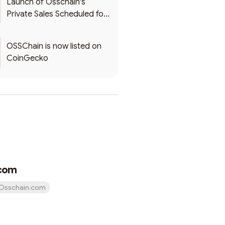
Launch of Osschain's
Private Sales Scheduled for
December 25, 2023
OSSChain is now listed on
CoinGecko
com
Osschain.com