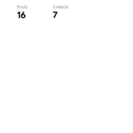
Posts
Collects
16
7
Subscribe