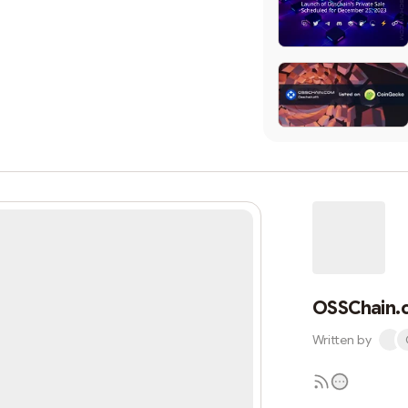
OSSChain.
Written by