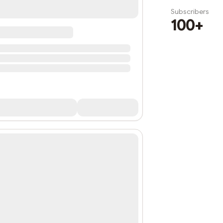
Subscribers
100+