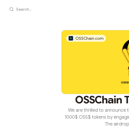
Search...
OSSChain.com
OSSChain T
We are thrilled to announce
1000$ OSS$ tokens by engagin
The airdrop