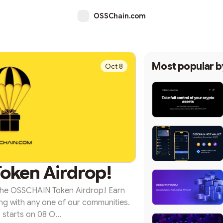
OSSChain.com
Most popular 
Oct 8
oken Airdrop!
 the OSSCHAIN Token Airdrop! Earn
g with any one of our communities.
 starts on 08 O...