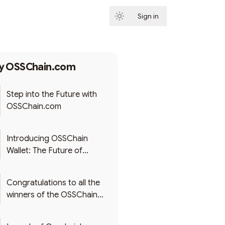
Sign in
Subscribe
by
OSSChain.com
Step into the Future with
OSSChain.com
Introducing OSSChain
Wallet: The Future of
Secure, Multi-Chain Crypto
Management - Launching
Congratulations to all the
December 2023
winners of the OSSChain
First Token Airdrop! 🚀