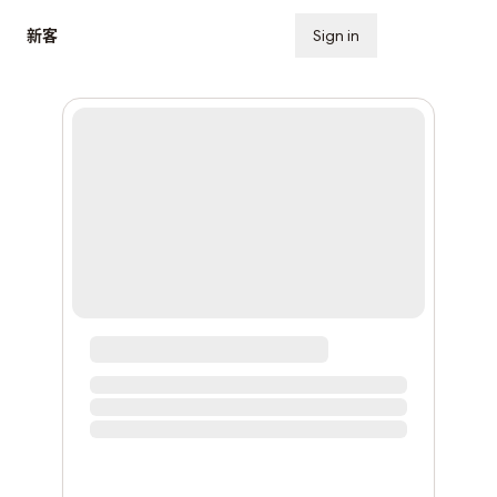
新客
Sign in
Subscribe