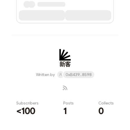
新客
Written by
0xB439...8598
Subscribers
Posts
Collects
<100
1
0