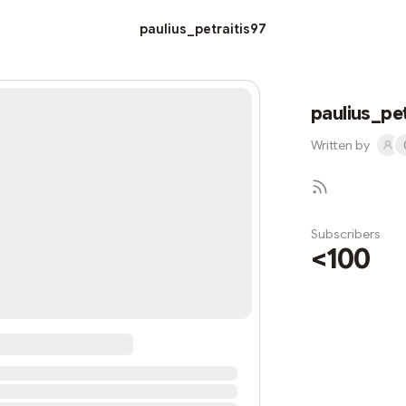
paulius_petraitis97
paulius_pet
Written by
Subscribers
<100