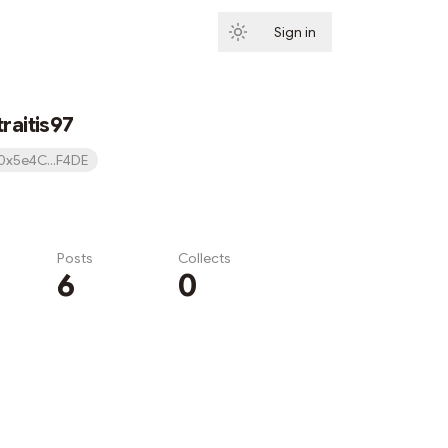
Sign in
Subscribe
raitis97
0x5e4C...F4DE
Posts
Collects
6
0
Subscribe