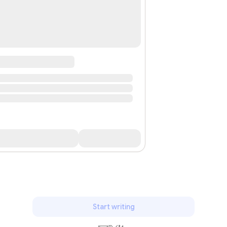
Start writing