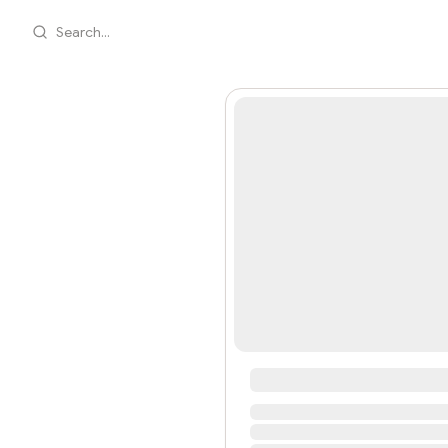
Search...