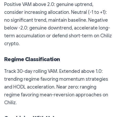
Positive VAM above 2.0: genuine uptrend,
consider increasing allocation. Neutral (-1 to +1):
no significant trend, maintain baseline. Negative
below -2.0: genuine downtrend, accelerate long-
term accumulation or defend short-term on Chiliz
crypto.
Regime Classification
Track 30-day rolling VAM. Extended above 1.0:
trending regime favoring momentum strategies
and HODL acceleration. Near zero: ranging
regime favoring mean-reversion approaches on
Chiliz.