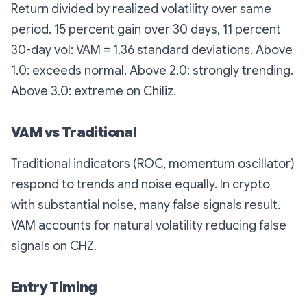
Return divided by realized volatility over same
period. 15 percent gain over 30 days, 11 percent
30-day vol: VAM = 1.36 standard deviations. Above
1.0: exceeds normal. Above 2.0: strongly trending.
Above 3.0: extreme on Chiliz.
VAM vs Traditional
Traditional indicators (ROC, momentum oscillator)
respond to trends and noise equally. In crypto
with substantial noise, many false signals result.
VAM accounts for natural volatility reducing false
signals on CHZ.
Entry Timing