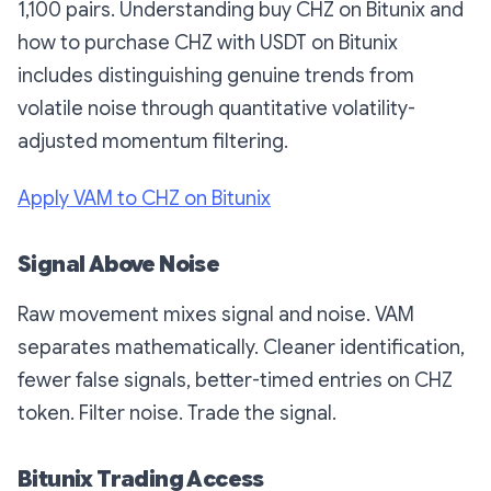
1,100 pairs. Understanding buy CHZ on Bitunix and
how to purchase CHZ with USDT on Bitunix
includes distinguishing genuine trends from
volatile noise through quantitative volatility-
adjusted momentum filtering.
Apply VAM to CHZ on Bitunix
Signal Above Noise
Raw movement mixes signal and noise. VAM
separates mathematically. Cleaner identification,
fewer false signals, better-timed entries on CHZ
token. Filter noise. Trade the signal.
Bitunix Trading Access