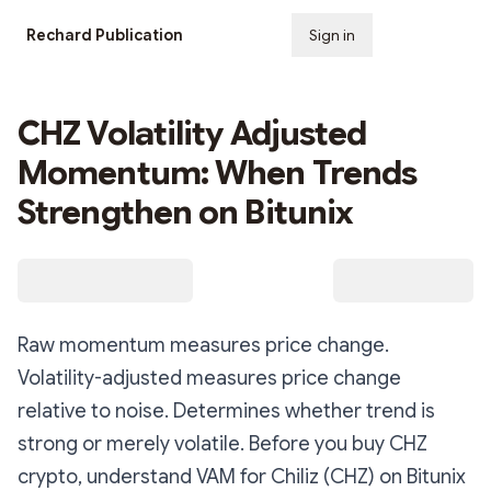
Rechard Publication
Sign in
Subscribe
CHZ Volatility Adjusted
Momentum: When Trends
Strengthen on Bitunix
Raw momentum measures price change.
Volatility-adjusted measures price change
relative to noise. Determines whether trend is
strong or merely volatile. Before you buy CHZ
crypto, understand VAM for Chiliz (CHZ) on Bitunix