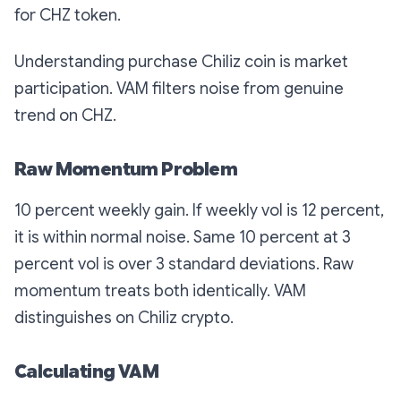
for CHZ token.
Understanding purchase Chiliz coin is market
participation. VAM filters noise from genuine
trend on CHZ.
Raw Momentum Problem
10 percent weekly gain. If weekly vol is 12 percent,
it is within normal noise. Same 10 percent at 3
percent vol is over 3 standard deviations. Raw
momentum treats both identically. VAM
distinguishes on Chiliz crypto.
Calculating VAM