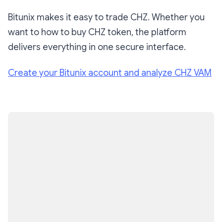
Bitunix makes it easy to trade CHZ. Whether you
want to how to buy CHZ token, the platform
delivers everything in one secure interface.
Create your Bitunix account and analyze CHZ VAM