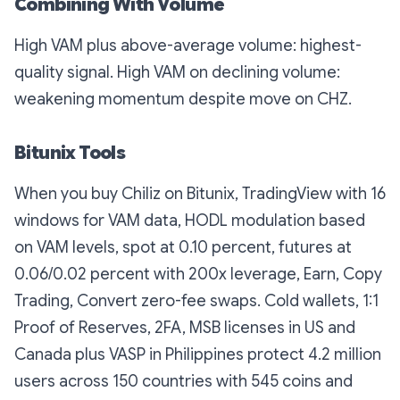
Combining With Volume
High VAM plus above-average volume: highest-
quality signal. High VAM on declining volume:
weakening momentum despite move on CHZ.
Bitunix Tools
When you buy Chiliz on Bitunix, TradingView with 16
windows for VAM data, HODL modulation based
on VAM levels, spot at 0.10 percent, futures at
0.06/0.02 percent with 200x leverage, Earn, Copy
Trading, Convert zero-fee swaps. Cold wallets, 1:1
Proof of Reserves, 2FA, MSB licenses in US and
Canada plus VASP in Philippines protect 4.2 million
users across 150 countries with 545 coins and