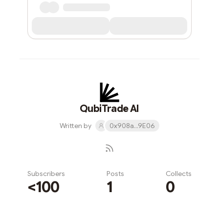
QubiTrade AI
Written by
0x908a...9E06
Subscribers
Posts
Collects
<100
1
0