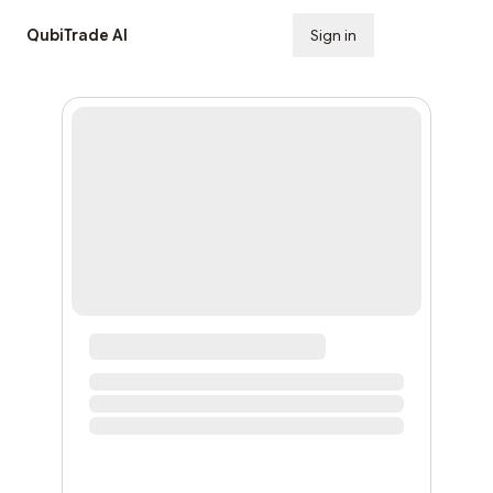
QubiTrade AI
Sign in
Subscribe