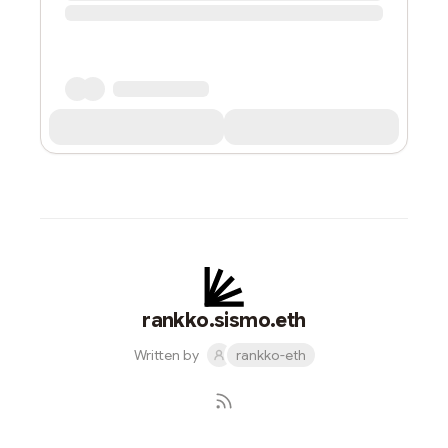
rankko.sismo.eth
Written by
rankko-eth