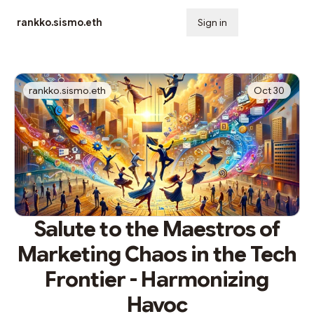
rankko.sismo.eth
Sign in
Subscribe
rankko.sismo.eth
Oct 30
Salute to the Maestros of
Marketing Chaos in the Tech
Frontier - Harmonizing
Havoc