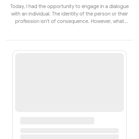
Today, I had the opportunity to engage in a dialogue
with an individual. The identity of the person or their
profession isn't of consequence. However, what
resonated with me was how this seemingly unrelated
conversation sparked a reflection, leading to the
crafting of this article. This is a tribute to all the
mavericks navigating the chaos, the unordinary souls
marketing the next unicorns in the evolving tech
landscape! In the bustling heart of the technological
renaissance, amidst a re...