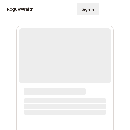
RogueWraith
Sign in
Subscribe