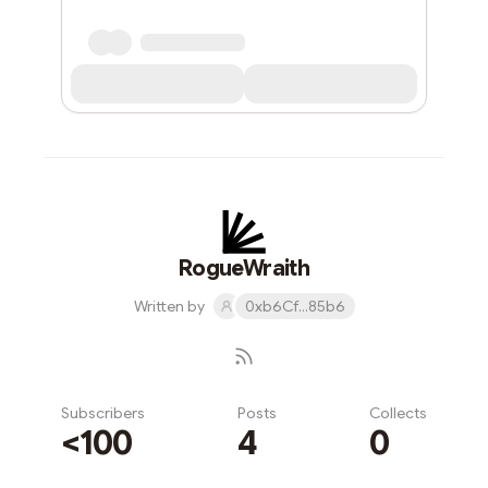
RogueWraith
Written by
0xb6Cf...85b6
Subscribers
Posts
Collects
<100
4
0