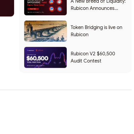
A New Breed of Liquidity:
Rubicon Announces
Partnership with Sato the
Dog
Token Bridging is live on
Rubicon
Rubicon V2 $60,500
Audit Contest