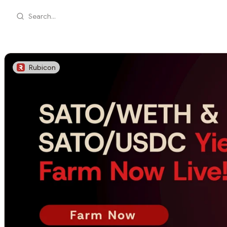
Search...
Rubicon