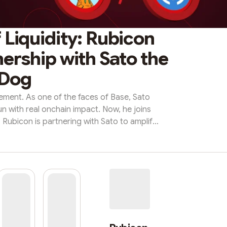
 Liquidity: Rubicon
ership with Sato the
Dog
vement. As one of the faces of Base, Sato
n with real onchain impact. Now, he joins
. Rubicon is partnering with Sato to amplify
fresh trading volume, and aligned incentives
it all forward!🤝 The Partnership Sato The
d emerging cultural symbol on Base. With a
ty, rich lore, and u...