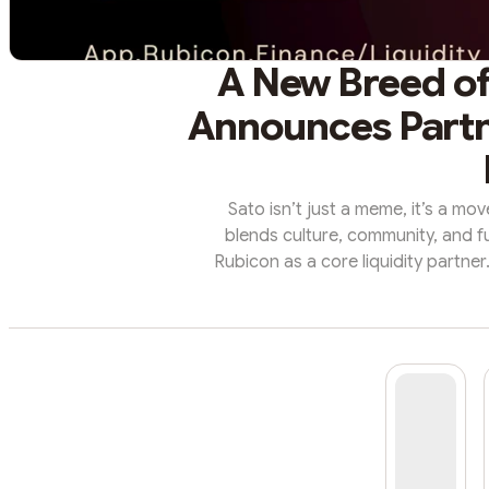
A New Breed of
Announces Partn
Sato isn’t just a meme, it’s a mo
blends culture, community, and fu
Rubicon as a core liquidity partner
what matters most: deep liquidity, 
that reward the community driving 
Dog is a fast-growing memecoin an
robust communi