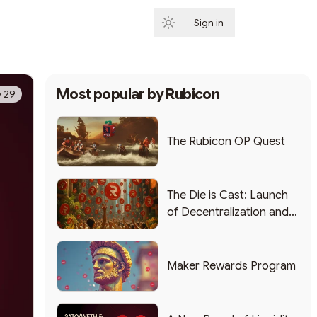
Sign in
Subscribe
Most popular by
Rubicon
 29
The Rubicon OP Quest
The Die is Cast: Launch
of Decentralization and
$RUBI
Maker Rewards Program