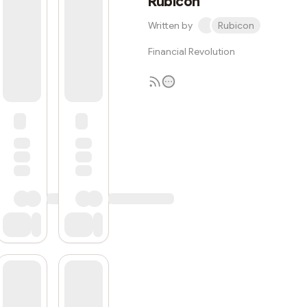
Rubicon
Written by
Rubicon
Financial Revolution
Subscribe