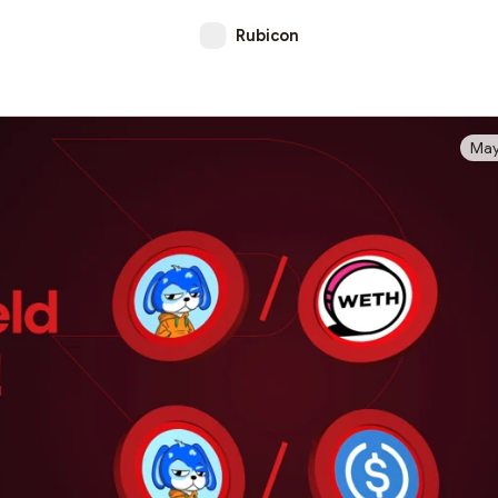
Rubicon
May