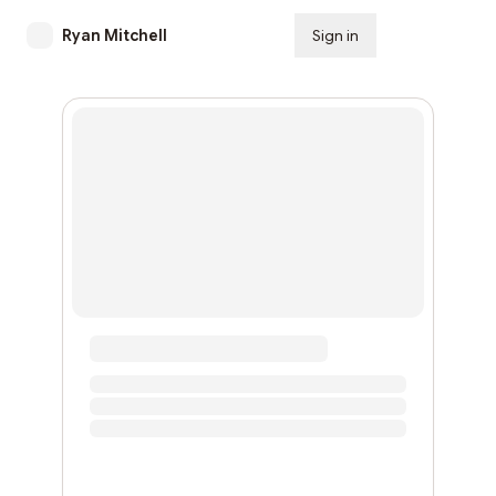
Ryan Mitchell
Sign in
Subscribe