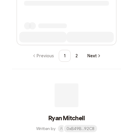
Previous
1
2
Next
Ryan Mitchell
Written by
0xB49B...92C8