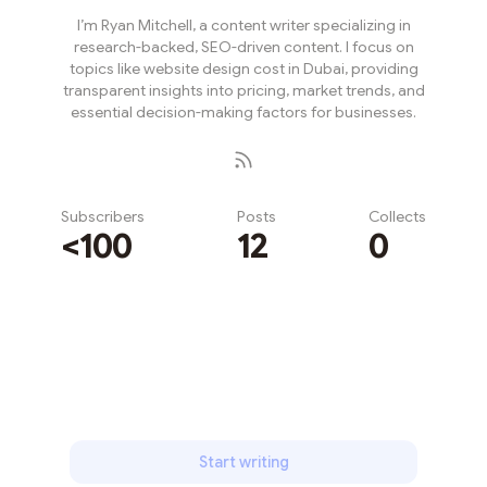
I’m Ryan Mitchell, a content writer specializing in
research-backed, SEO-driven content. I focus on
topics like website design cost in Dubai, providing
transparent insights into pricing, market trends, and
essential decision-making factors for businesses.
Subscribers
Posts
Collects
<100
12
0
Subscribe
Start writing