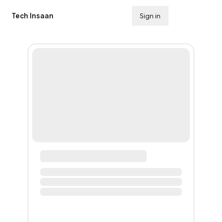
Tech Insaan
Sign in
Subscribe