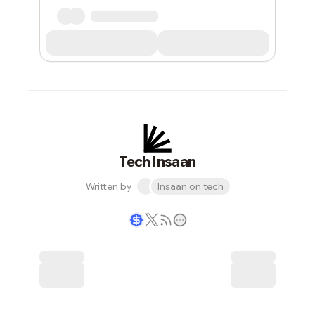
Tech Insaan
Written by
Insaan on tech
Writer coin
Subscribe