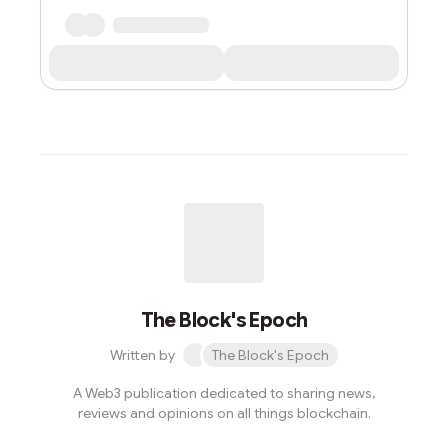
The Block's Epoch
Written by
The Block's Epoch
A Web3 publication dedicated to sharing news,
reviews and opinions on all things blockchain.