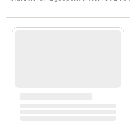
rage - in fact, **according to a Bloomberg report, the
NFT trading volume has collapsed a whopping 97%
from its January peak, naturally thanks to the “crash”
that crypto and other risky assets have experienced
since. **Despite this, NFT projects launching on the
most used chains have not slowed down, with of new
ones coming out in the firs...