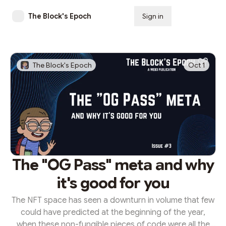
The Block's Epoch
Sign in
Subscribe
The Block's Epoch
Oct 1
The "OG Pass" meta and why
it's good for you
The NFT space has seen a downturn in volume that few
could have predicted at the beginning of the year,
when these non-fungible pieces of code were all the