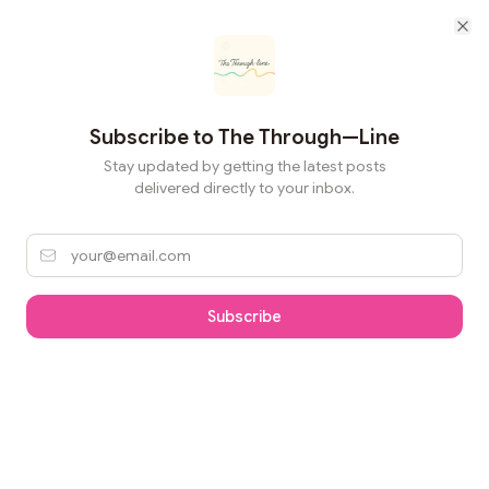
Cl
Subscribe to
The Through—Line
Stay updated by getting the latest posts
delivered directly to your inbox.
Subscribe