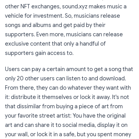
other NFT exchanges, sound.xyz makes music a
vehicle for investment. So, musicians release
songs and albums and get paid by their
supporters. Even more, musicians can release
exclusive content that only a handful of
supporters gain access to.
Users can pay a certain amount to get a song that
only 20 other users can listen to and download.
From there, they can do whatever they want with
it: distribute it themselves or lock it away. It's not
that dissimilar from buying a piece of art from
your favorite street artist: You have the original
art and can share it to social media, display it on
your wall, or lock it in a safe, but you spent money