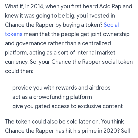
What if, in 2014, when you first heard Acid Rap and
knew it was going to be big, you invested in
Chance the Rapper by buying a token?
Social
tokens
mean that the people get joint ownership
and governance rather than a centralized
platform, acting as a sort of internal market
currency. So, your Chance the Rapper social token
could then:
provide you with rewards and airdrops
act as a crowdfunding platform
give you gated access to exclusive content
The token could also be sold later on. You think
Chance the Rapper has hit his prime in 2020? Sell