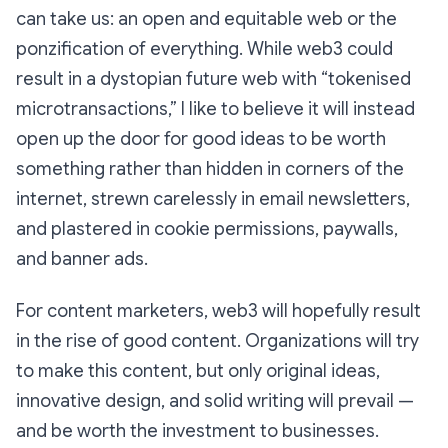
can take us: an open and equitable web or the
ponzification of everything. While web3 could
result in a dystopian future web with “tokenised
microtransactions,” I like to believe it will instead
open up the door for good ideas to be worth
something rather than hidden in corners of the
internet, strewn carelessly in email newsletters,
and plastered in cookie permissions, paywalls,
and banner ads.
For content marketers, web3 will hopefully result
in the rise of good content. Organizations will try
to make this content, but only original ideas,
innovative design, and solid writing will prevail —
and be worth the investment to businesses.