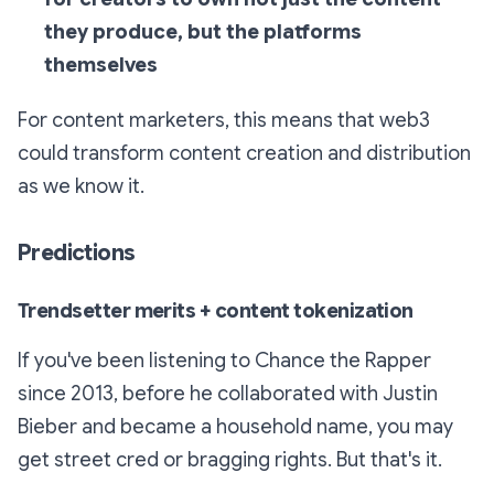
they produce, but the platforms
themselves
For content marketers, this means that web3
could transform content creation and distribution
as we know it.
Predictions
Trendsetter merits + content tokenization
If you've been listening to Chance the Rapper
since 2013, before he collaborated with Justin
Bieber and became a household name, you may
get street cred or bragging rights. But that's it.