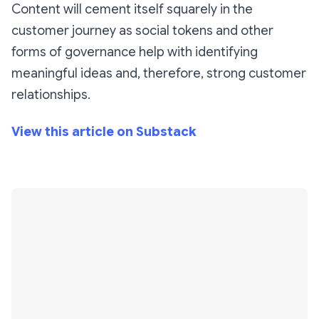
Content will cement itself squarely in the
customer journey as social tokens and other
forms of governance help with identifying
meaningful ideas and, therefore, strong customer
relationships.
View this article on Substack