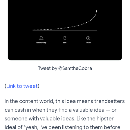
Tweet by @SamtheCobra
(
Link to tweet
)
In the content world, this idea means trendsetters
can cash in when they find a valuable idea — or
someone with valuable ideas. Like the hipster
ideal of "yeah, I've been listening to them before