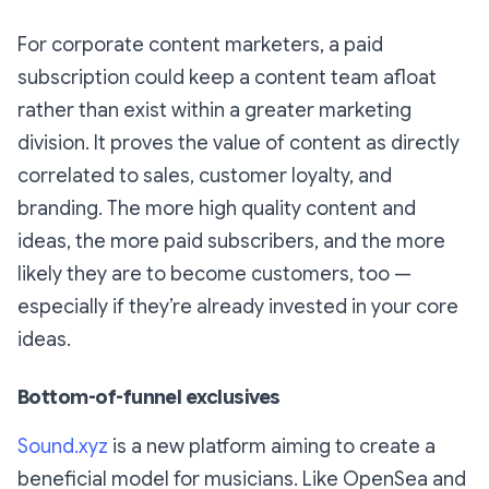
For corporate content marketers, a paid
subscription could keep a content team afloat
rather than exist within a greater marketing
division. It proves the value of content as directly
correlated to sales, customer loyalty, and
branding. The more high quality content and
ideas, the more paid subscribers, and the more
likely they are to become customers, too —
especially if they’re already invested in your core
ideas.
Bottom-of-funnel exclusives
Sound.xyz
is a new platform aiming to create a
beneficial model for musicians. Like OpenSea and