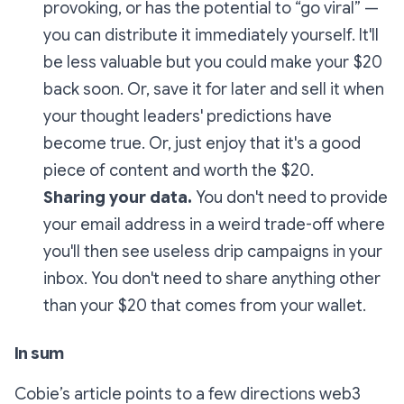
provoking, or has the potential to “go viral” —
you can distribute it immediately yourself. It'll
be less valuable but you could make your $20
back soon. Or, save it for later and sell it when
your thought leaders' predictions have
become true. Or, just enjoy that it's a good
piece of content and worth the $20.
Sharing your data.
You don't need to provide
your email address in a weird trade-off where
you'll then see useless drip campaigns in your
inbox. You don't need to share anything other
than your $20 that comes from your wallet.
In sum
Cobie’s article points to a few directions web3