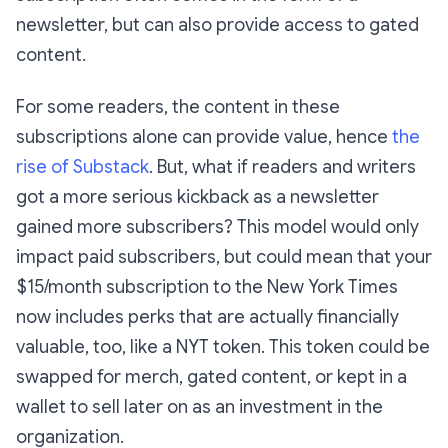
newsletter, but can also provide access to gated
content.
For some readers, the content in these
subscriptions alone can provide value, hence
the
rise of Substack
. But, what if readers and writers
got a more serious kickback as a newsletter
gained more subscribers? This model would only
impact paid subscribers, but could mean that your
$15/month subscription to the New York Times
now includes perks that are actually financially
valuable, too, like a NYT token. This token could be
swapped for merch, gated content, or kept in a
wallet to sell later on as an investment in the
organization.