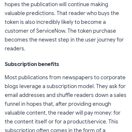
hopes the publication will continue making
valuable predictions. That reader who buys the
token is also incredibly likely to become a
customer of ServiceNow. The token purchase
becomes the newest step in the user journey for
readers.
Subscription benefits
Most publications from newspapers to corporate
blogs leverage a subscription model. They ask for
email addresses and shuffle readers down a sales
funnel in hopes that, after providing enough
valuable content, the reader will pay money: for
the content itself or for a product/service. This
subscription often comes in the form of a