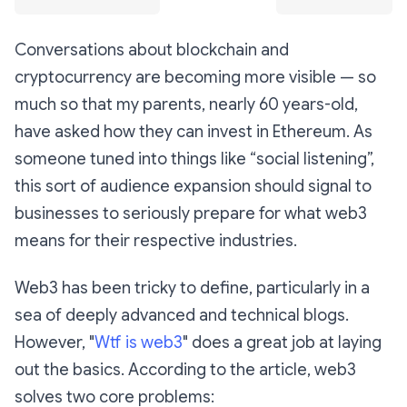
Conversations about blockchain and
cryptocurrency are becoming more visible — so
much so that my parents, nearly 60 years-old,
have asked how they can invest in Ethereum. As
someone tuned into things like “social listening”,
this sort of audience expansion should signal to
businesses to seriously prepare for what web3
means for their respective industries.
Web3 has been tricky to define, particularly in a
sea of deeply advanced and technical blogs.
However, "
Wtf is web3
" does a great job at laying
out the basics. According to the article, web3
solves two core problems: