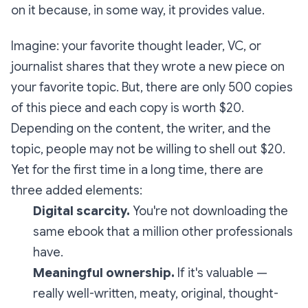
on it because, in some way, it provides value.
Imagine: your favorite thought leader, VC, or
journalist shares that they wrote a new piece on
your favorite topic. But, there are only 500 copies
of this piece and each copy is worth $20.
Depending on the content, the writer, and the
topic, people may not be willing to shell out $20.
Yet for the first time in a long time, there are
three added elements:
Digital scarcity.
You're not downloading the
same ebook that a million other professionals
have.
Meaningful ownership.
If it's valuable —
really well-written, meaty, original, thought-