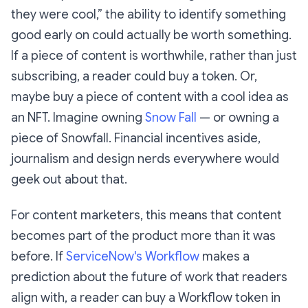
they were cool,” the ability to identify something
good early on could actually be worth something.
If a piece of content is worthwhile, rather than just
subscribing, a reader could buy a token. Or,
maybe buy a piece of content with a cool idea as
an NFT. Imagine owning
Snow Fall
— or owning a
piece of Snowfall. Financial incentives aside,
journalism and design nerds everywhere would
geek out about that.
For content marketers, this means that content
becomes part of the product more than it was
before. If
ServiceNow's Workflow
makes a
prediction about the future of work that readers
align with, a reader can buy a Workflow token in