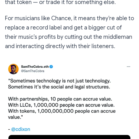
that token — or trade it for something else.
For musicians like Chance, it means they’re able to
replace a record label and get a bigger cut of
their music’s profits by cutting out the middleman
and interacting directly with their listeners.