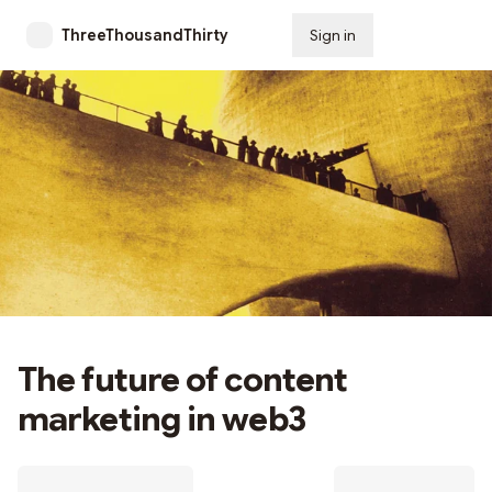
ThreeThousandThirty
Sign in
Subscribe
The future of content
marketing in web3