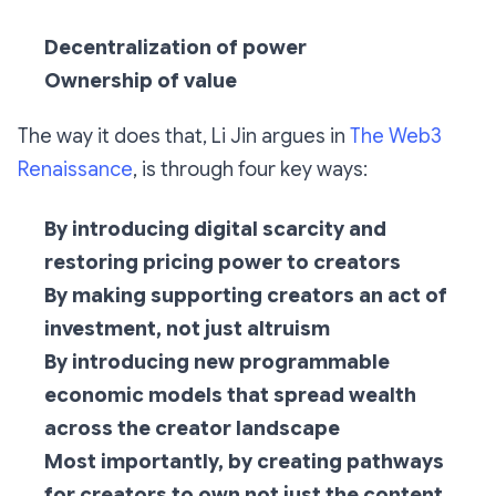
Decentralization of power
Ownership of value
The way it does that, Li Jin argues in
The Web3
Renaissance
, is through four key ways:
By introducing digital scarcity and
restoring pricing power to creators
By making supporting creators an act of
investment, not just altruism
By introducing new programmable
economic models that spread wealth
across the creator landscape
Most importantly, by creating pathways
for creators to own not just the content