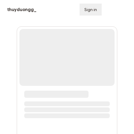
thuyduongg_
Sign in
Subscribe