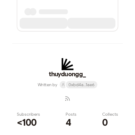
thuyduongg_
Written by
0xbd4a...1ae6
Subscribers
Posts
Collects
<100
4
0