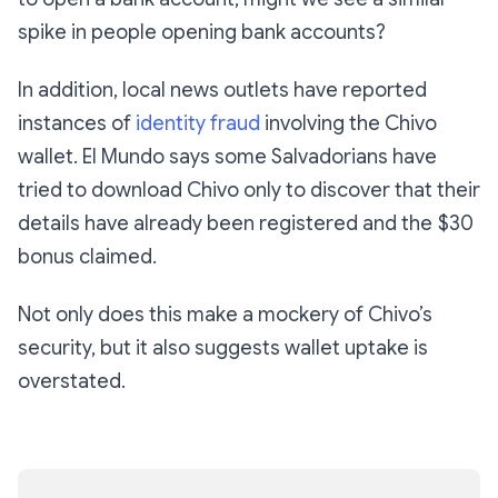
spike in people opening bank accounts?
In addition, local news outlets have reported
instances of
identity fraud
involving the Chivo
wallet. El Mundo says some Salvadorians have
tried to download Chivo only to discover that their
details have already been registered and the $30
bonus claimed.
Not only does this make a mockery of Chivo’s
security, but it also suggests wallet uptake is
overstated.