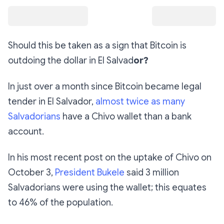
Should this be taken as a sign that Bitcoin is
outdoing the dollar in El Salvad
or?
In just over a month since Bitcoin became legal
tender in El Salvador,
almost twice as many
Salvadorians
have a Chivo wallet than a bank
account.
In his most recent post on the uptake of Chivo on
October 3,
President Bukele
said 3 million
Salvadorians were using the wallet; this equates
to 46% of the population.