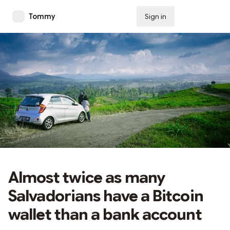
Tommy
Sign in
Subscribe
Almost twice as many
Salvadorians have a Bitcoin
wallet than a bank account