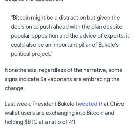
“Bitcoin might be a distraction but given the
decision to push ahead with the plan despite
popular opposition and the advice of experts, it
could also be an important pillar of Bukele’s
political project.”
Nonetheless, regardless of the narrative, some
signs indicate Salvadorians are embracing the
change.
Last week, President Bukele
tweeted
that Chivo
wallet users are exchanging into Bitcoin and
holding $BTC at a ratio of 4:1.