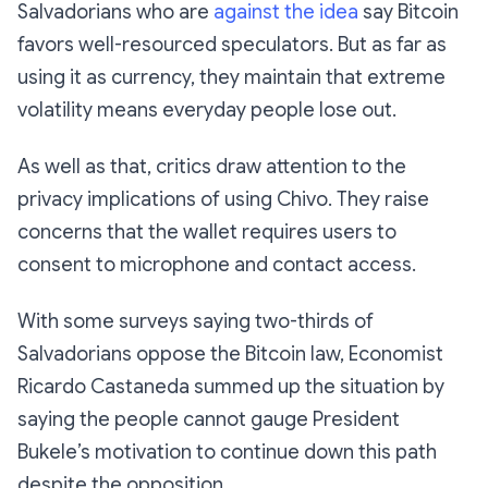
Salvadorians who are
against the idea
say Bitcoin
favors well-resourced speculators. But as far as
using it as currency, they maintain that extreme
volatility means everyday people lose out.
As well as that, critics draw attention to the
privacy implications of using Chivo. They raise
concerns that the wallet requires users to
consent to microphone and contact access.
With some surveys saying two-thirds of
Salvadorians oppose the Bitcoin law, Economist
Ricardo Castaneda summed up the situation by
saying the people cannot gauge President
Bukele’s motivation to continue down this path
despite the opposition.