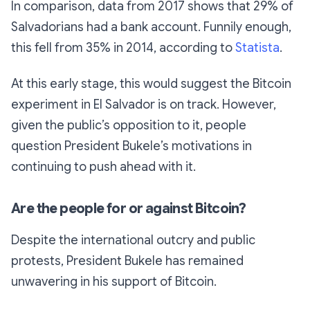
In comparison, data from 2017 shows that 29% of
Salvadorians had a bank account. Funnily enough,
this fell from 35% in 2014, according to
Statista
.
At this early stage, this would suggest the Bitcoin
experiment in El Salvador is on track. However,
given the public’s opposition to it, people
question President Bukele’s motivations in
continuing to push ahead with it.
Are the people for or against Bitcoin?
Despite the international outcry and public
protests, President Bukele has remained
unwavering in his support of Bitcoin.