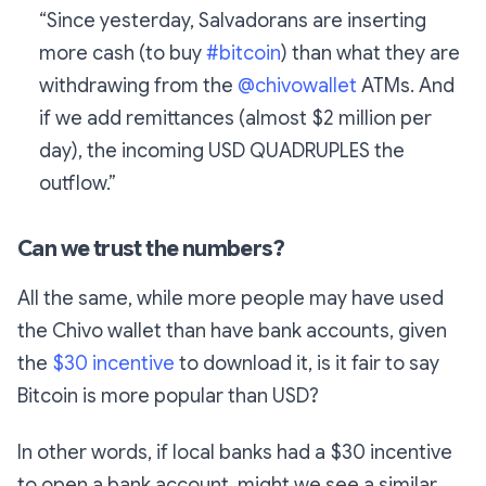
“Since yesterday, Salvadorans are inserting
more cash (to buy
#bitcoin
) than what they are
withdrawing from the
@chivowallet
ATMs. And
if we add remittances (almost $2 million per
day), the incoming USD QUADRUPLES the
outflow.”
Can we trust the numbers?
All the same, while more people may have used
the Chivo wallet than have bank accounts, given
the
$30 incentive
to download it, is it fair to say
Bitcoin is more popular than USD?
In other words, if local banks had a $30 incentive
to open a bank account, might we see a similar