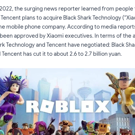
2022, the surging news reporter learned from people f
 Tencent plans to acquire Black Shark Technology (“Xi
e mobile phone company. According to media reports
 been approved by Xiaomi executives. In terms of the a
ark Technology and Tencent have negotiated: Black Shar
d Tencent has cut it to about 2.6 to 2.7 billion yuan.