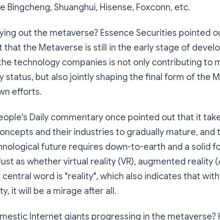
le Bingcheng, Shuanghui, Hisense, Foxconn, etc.
ying out the metaverse? Essence Securities pointed out
 that the Metaverse is still in the early stage of deve
he technology companies is not only contributing to m
y status, but also jointly shaping the final form of the
wn efforts.
ople's Daily commentary once pointed out that it take
cepts and their industries to gradually mature, and t
hnological future requires down-to-earth and a solid f
st as whether virtual reality (VR), augmented reality 
e central word is "reality", which also indicates that wit
y, it will be a mirage after all.
estic Internet giants progressing in the metaverse? Ho