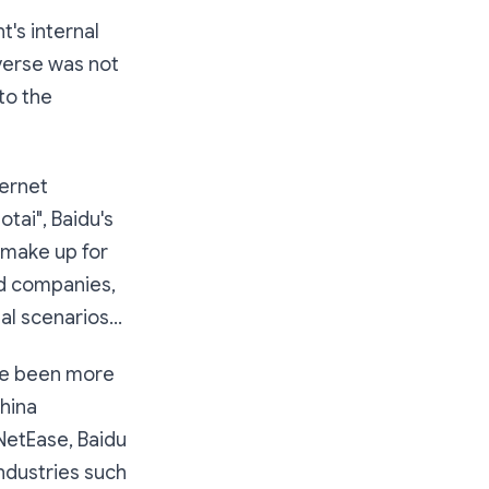
's internal
averse was not
to the
ernet
tai", Baidu's
o make up for
ed companies,
al scenarios...
ve been more
China
NetEase, Baidu
ndustries such