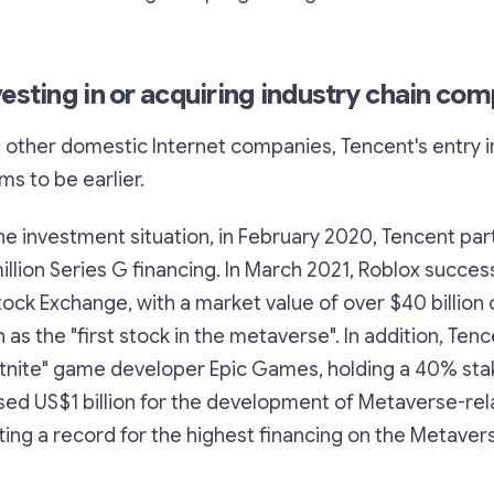
vesting in or acquiring industry chain co
other domestic Internet companies, Tencent's entry i
s to be earlier.
e investment situation, in February 2020, Tencent part
illion Series G financing. In March 2021, Roblox succes
ock Exchange, with a market value of over $40 billion o
n as the "first stock in the metaverse". In addition, Ten
rtnite" game developer Epic Games, holding a 40% stake
sed US$1 billion for the development of Metaverse-re
ting a record for the highest financing on the Metavers