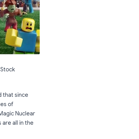
 Stock
 that since
ces of
Magic Nuclear
are all in the