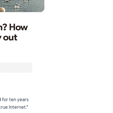
on? How
y out
 for ten years
rue Internet."