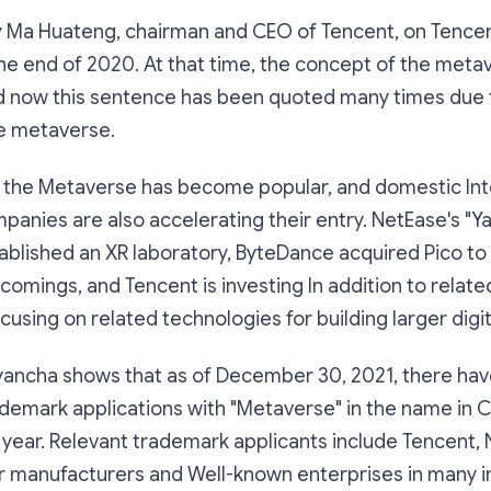
by Ma Huateng, chairman and CEO of Tencent, on Tencent
the end of 2020. At that time, the concept of the met
nd now this sentence has been quoted many times due 
he metaverse.
 the Metaverse has become popular, and domestic Int
anies are also accelerating their entry. NetEase's "Yao
stablished an XR laboratory, ByteDance acquired Pico t
omings, and Tencent is investing In addition to relat
cusing on related technologies for building larger digit
yancha shows that as of December 30, 2021, there ha
demark applications with "Metaverse" in the name in 
year. Relevant trademark applicants include Tencent, 
r manufacturers and Well-known enterprises in many i