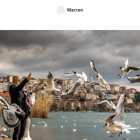
Warren