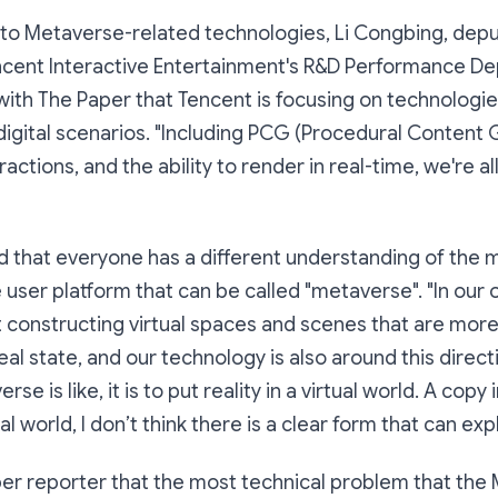
to Metaverse-related technologies, Li Congbing, depu
cent Interactive Entertainment's R&D Performance De
 with The Paper that Tencent is focusing on technologie
 digital scenarios. "Including PCG (Procedural Content 
ctions, and the ability to render in real-time, we're al
d that everyone has a different understanding of the 
ne user platform that can be called "metaverse". "In our
constructing virtual spaces and scenes that are more 
eal state, and our technology is also around this direct
e is like, it is to put reality in a virtual world. A copy in
al world, I don’t think there is a clear form that can expla
per reporter that the most technical problem that the