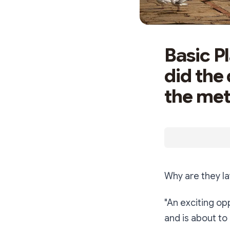
Basic P
did the
the met
Why are they l
"An exciting op
and is about to