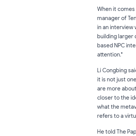
When it comes 
manager of Ten
in an interview
building larger
based NPC intera
attention."
Li Congbing sai
it is not just o
are more about 
closer to the id
what the metavers
refers to a virtu
He told The Pa