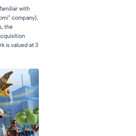
amiliar with
aomi” company),
, the
cquisition
k is valued at 3