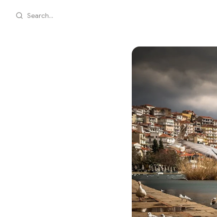
Search...