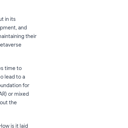
 in its
lopment, and
aintaining their
 Metaverse
s time to
o lead to a
oundation for
(AR) or mixed
hout the
w is it laid