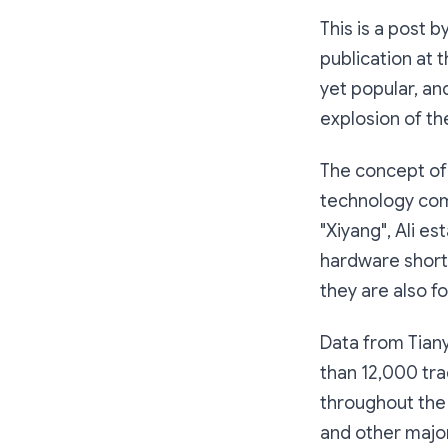
This is a post 
publication at 
yet popular, a
explosion of t
The concept of
technology comp
"Xiyang", Ali e
hardware shortc
they are also fo
Data from Tian
than 12,000 tra
throughout the 
and other majo