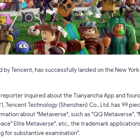
d by Tencent, has successfully landed on the New York
 reporter inquired about the Tianyancha App and found
, Tencent Technology (Shenzhen) Co., Ltd. has 99 pie
rmation about "Metaverse", such as "QQ Metaverse", "
ace" Elite Metaverse", etc., the trademark applications 
ng for substantive examination".