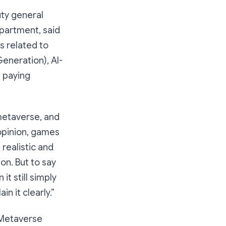
ty general
partment, said
s related to
Generation), AI-
l paying
metaverse, and
 opinion, games
realistic and
ion. But to say
 it still simply
in it clearly.”
 Metaverse