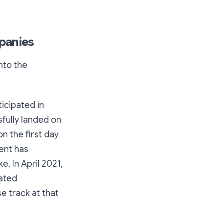
mpanies
nto the
icipated in
sfully landed on
n the first day
cent has
. In April 2021,
lated
e track at that