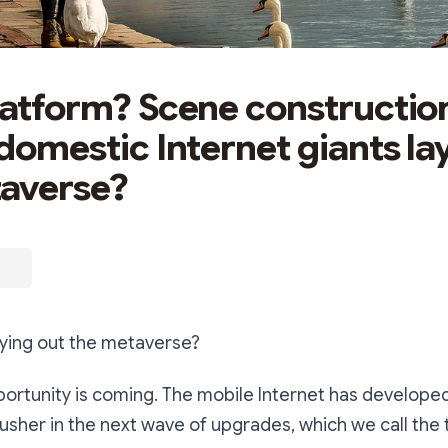
latform? Scene constructi
 domestic Internet giants la
averse?
aying out the metaverse?
portunity is coming. The mobile Internet has developed
 usher in the next wave of upgrades, which we call the t