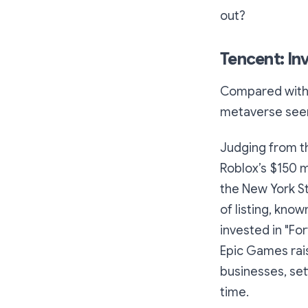
out?
Tencent: In
Compared with 
metaverse seem
Judging from th
Roblox’s $150 m
the New York St
of listing, know
invested in "Fo
Epic Games rai
businesses, set
time.