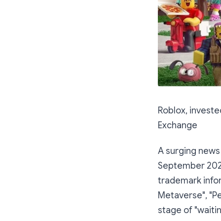
Roblox, investe
Exchange
A surging news
September 2021
trademark info
Metaverse", "Pe
stage of "waiti