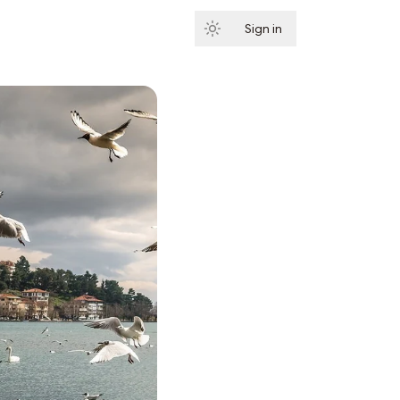
Sign in
Subscribe