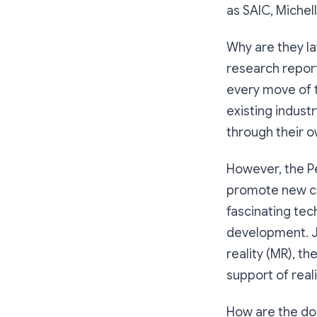
as SAIC, Michel
Why are they la
research report
every move of t
existing industr
through their o
However, the Pe
promote new con
fascinating tec
development. Ju
reality (MR), th
support of realit
How are the dom