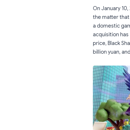
On January 10, 
the matter that
a domestic gam
acquisition has
price, Black Sh
billion yuan, an