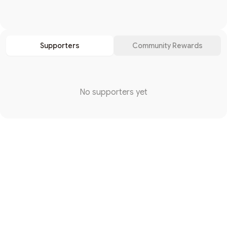
Search
Supporters
Community Rewards
No supporters yet