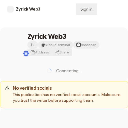
Zyrick Web3
Sign in
Subscribe
Zyrick Web3
$
Z
GeckoTerminal
Basescan
Address
Share
Connecting...
Loading...
No verified socials
This publication has no verified social accounts. Make sure
you trust the writer before supporting them.