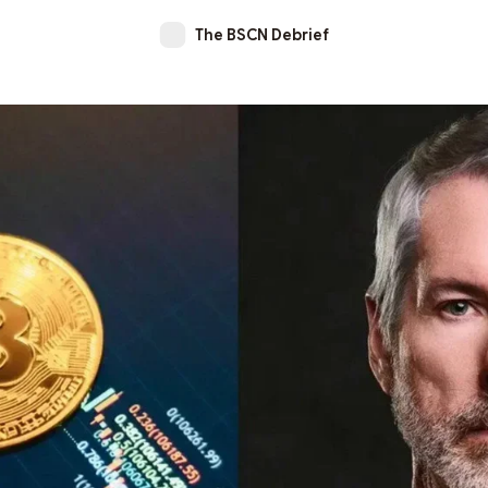
The BSCN Debrief