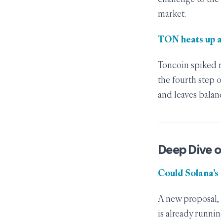
market.
TON heats up 
Toncoin spiked r
the fourth step
and leaves balan
Deep Dive o
Could Solana's
A new proposal, 
is already runni