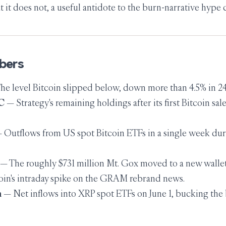
 it does not, a useful antidote to the burn-narrative hype 
bers
e level Bitcoin slipped below, down more than 4.5% in 24
C
— Strategy's remaining holdings after its first Bitcoin sale
 Outflows from US spot Bitcoin ETFs in a single week dur
— The roughly $731 million Mt. Gox moved to a new wallet
in's intraday spike on the GRAM rebrand news.
n
— Net inflows into XRP spot ETFs on June 1, bucking the