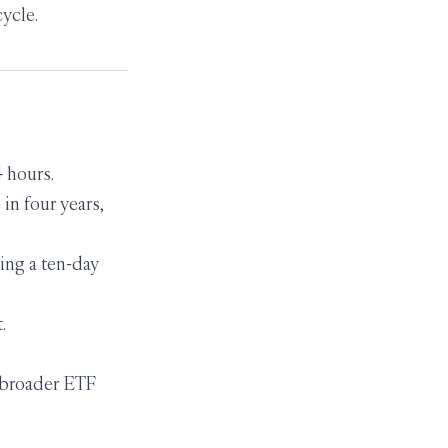
cycle.
 hours.
 in four years,
ing a ten-day
.
 broader ETF