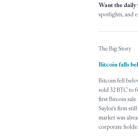
Want the daily
spotlights, and e
The Big Story
Bitcoin falls b
Bitcoin fell bel
sold 32 BTC to f
first Bitcoin sal
Saylor's firm sti
market was alrea
corporate holder 