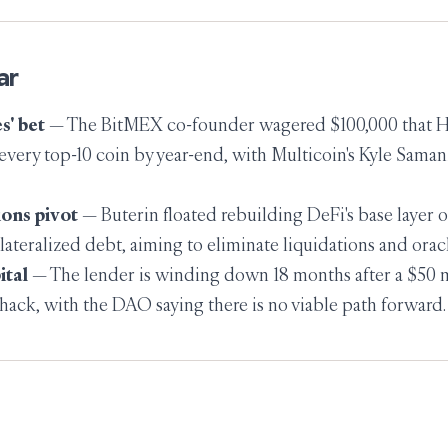
ar
s' bet
— The BitMEX co-founder wagered $100,000 that
very top-10 coin by year-end, with Multicoin's Kyle Saman
ions pivot
— Buterin floated rebuilding DeFi's base layer 
lateralized debt, aiming to eliminate liquidations and oracl
ital
— The lender is winding down 18 months after a $50 
hack, with the DAO saying there is no viable path forward.