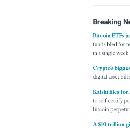
Breaking N
Bitcoin ETFs ju
funds bled for t
in a single week
Crypto's bigges
digital asset bil
Kalshi files fo
to self-certify 
Bitcoin perpetua
A $10 trillion 