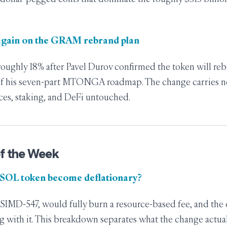
again on the GRAM rebrand plan
oughly 18% after Pavel Durov confirmed the token will re
 of his seven-part MTONGA roadmap. The change carries 
ces, staking, and DeFi untouched.
f the Week
 SOL token become deflationary?
SIMD-547, would fully burn a resource-based fee, and the
ng with it. This breakdown separates what the change actua