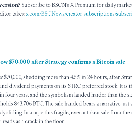
 version?
Subscribe to BSCN's X Premium for daily market 
ditor takes:
x.com/BSCNews/creator-subscriptions/subscr
elow $70,000 after Strategy confirms a Bitcoin sale
ow $70,000, shedding more than 4.5% in 24 hours, after Stra
und dividend payments on its STRC preferred stock. It is 
e in four years, and the symbolism landed harder than the si
ll holds 843,706 BTC. The sale handed bears a narrative just
dy sliding. In a tape this fragile, even a token sale from t
reads as a crack in the floor.