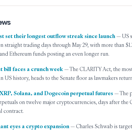
ews
st set their longest outflow streak since launch
— US s
en straight trading days through May 29, with more than $1.3
 and Ethereum funds posting an even longer run.
t bill faces a crunch week
— The CLARITY Act, the mos
l in US history, heads to the Senate floor as lawmakers retu
r XRP, Solana, and Dogecoin perpetual futures
— The p
perpetuals on twelve major cryptocurrencies, days after the
l contract.
giant eyes a crypto expansion
— Charles Schwab is target