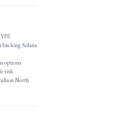
 HYPE
i backing Solana
on options
e risk.
million North