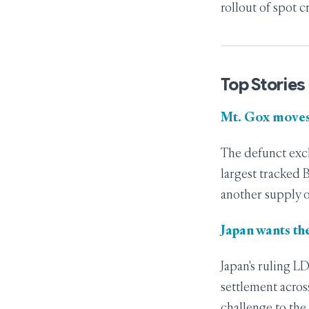
rollout of spot c
Top Stories
Mt. Gox moves
The defunct exch
largest tracked 
another supply o
Japan wants the
Japan's ruling L
settlement across
challenge to the