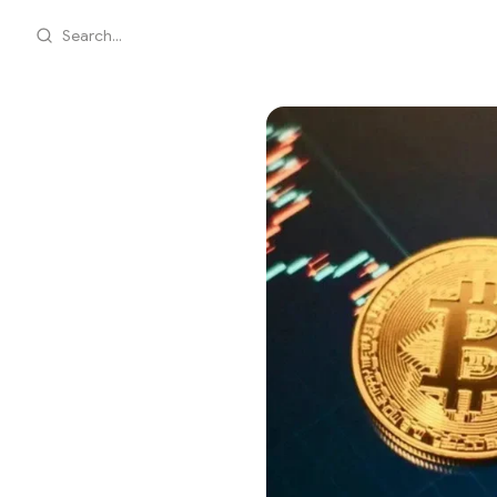
Search...