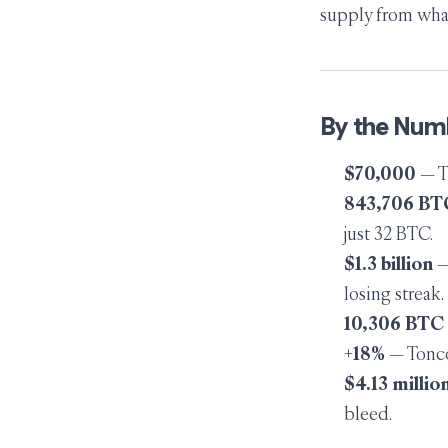
supply from what
By the Num
$70,000
— Th
843,706 BT
just 32 BTC.
$1.3 billion
—
losing streak.
10,306 BTC
+18%
— Tonco
$4.13 millio
bleed.