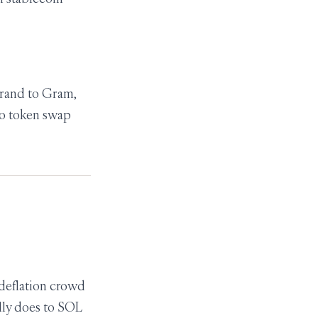
brand to Gram,
no token swap
 deflation crowd
lly does to SOL