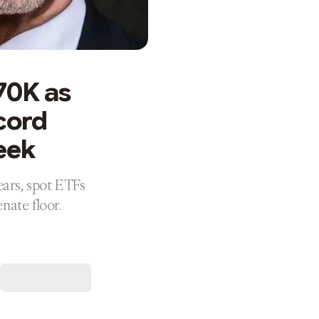
70K as
ecord
eek
ears, spot ETFs
nate floor.