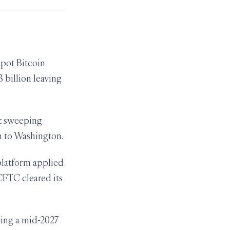
pot Bitcoin
 billion leaving
t sweeping
rn to Washington.
latform applied
 CFTC cleared its
ing a mid-2027