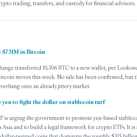
rypto trading, transfers, and custody for financial advisors.
 $731M in Bitcoin
ange transferred 10,306 BTC to a new wallet, per Lookonc
Bitcoin moves this week. No sale has been confirmed, but th
verhang onto an already jittery market.
 yen to fight the dollar on stablecoin turf
DP is urging the government to promote yen-based stableco
 Asia and to build a legal framework for crypto ETFs. It is 
 dollar-pegged coins that dominate the roughly $315 billio