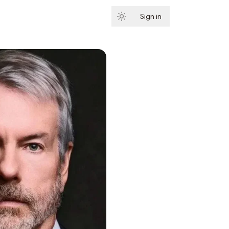
Sign in
Subscribe