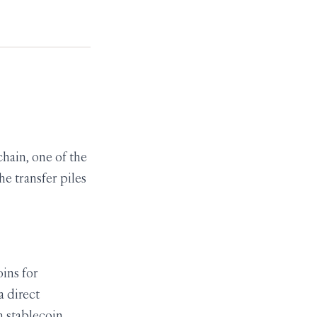
hain, one of the
e transfer piles
ins for
a direct
n stablecoin