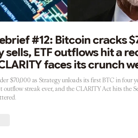
brief #12: Bitcoin cracks $
 sells, ETF outflows hit a r
 CLARITY faces its crunch w
nder $70,000 as Strategy unloads its first BTC in four y
st outflow streak ever, and the CLARITY Act hits the Se
ttered.