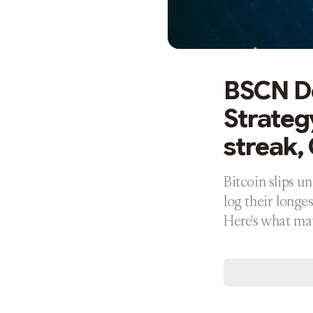
BSCN De
Strategy
streak,
Bitcoin slips u
log their longe
Here's what ma