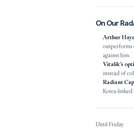
On Our Rad
Arthur Haye
outperforms e
against him.
Vitalik's opt
instead of col
Radiant Cap
Korea-linked 
Until Friday.