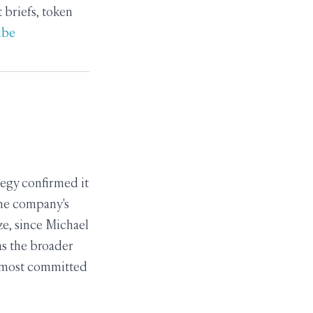
briefs, token
ibe
tegy confirmed it
the company's
ze, since Michael
 as the broader
he most committed