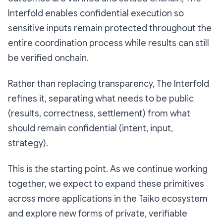
Interfold enables confidential execution so
sensitive inputs remain protected throughout the
entire coordination process while results can still
be verified onchain.
Rather than replacing transparency, The Interfold
refines it, separating what needs to be public
(results, correctness, settlement) from what
should remain confidential (intent, input,
strategy).
This is the starting point. As we continue working
together, we expect to expand these primitives
across more applications in the Taiko ecosystem
and explore new forms of private, verifiable