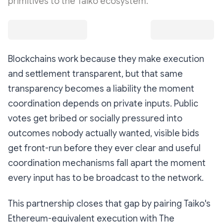
primitives to the Taiko ecosystem.
Blockchains work because they make execution
and settlement transparent, but that same
transparency becomes a liability the moment
coordination depends on private inputs. Public
votes get bribed or socially pressured into
outcomes nobody actually wanted, visible bids
get front-run before they ever clear and useful
coordination mechanisms fall apart the moment
every input has to be broadcast to the network.
This partnership closes that gap by pairing Taiko's
Ethereum-equivalent execution with The