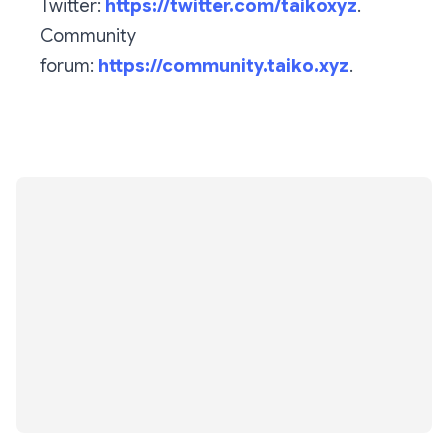
Twitter:
https://twitter.com/taikoxyz
.
Community
forum:
https://community.taiko.xyz
.