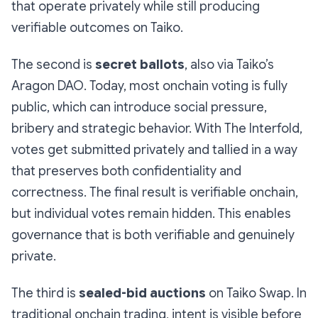
that operate privately while still producing
verifiable outcomes on Taiko.
The second is
secret ballots
, also via Taiko’s
Aragon DAO. Today, most onchain voting is fully
public, which can introduce social pressure,
bribery and strategic behavior. With The Interfold,
votes get submitted privately and tallied in a way
that preserves both confidentiality and
correctness. The final result is verifiable onchain,
but individual votes remain hidden. This enables
governance that is both verifiable and genuinely
private.
The third is
sealed-bid auctions
on Taiko Swap. In
traditional onchain trading, intent is visible before