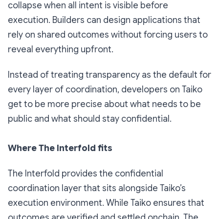
collapse when all intent is visible before
execution. Builders can design applications that
rely on shared outcomes without forcing users to
reveal everything upfront.
Instead of treating transparency as the default for
every layer of coordination, developers on Taiko
get to be more precise about what needs to be
public and what should stay confidential.
Where The Interfold fits
The Interfold provides the confidential
coordination layer that sits alongside Taiko’s
execution environment. While Taiko ensures that
outcomes are verified and settled onchain, The