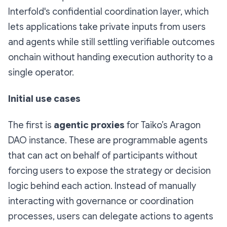
Interfold's confidential coordination layer, which
lets applications take private inputs from users
and agents while still settling verifiable outcomes
onchain without handing execution authority to a
single operator.
Initial use cases
The first is
agentic proxies
for Taiko’s Aragon
DAO instance. These are programmable agents
that can act on behalf of participants without
forcing users to expose the strategy or decision
logic behind each action. Instead of manually
interacting with governance or coordination
processes, users can delegate actions to agents