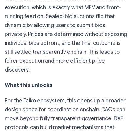
execution, which is exactly what MEV and front-
running feed on. Sealed-bid auctions flip that
dynamic by allowing users to submit bids
privately. Prices are determined without exposing
individual bids upfront, and the final outcome is
still settled transparently onchain. This leads to
fairer execution and more efficient price
discovery.
What this unlocks
For the Taiko ecosystem, this opens up a broader
design space for coordination onchain. DAOs can
move beyond fully transparent governance. DeFi
protocols can build market mechanisms that