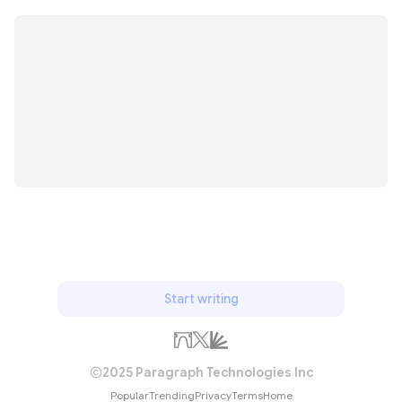
Start writing
2025 Paragraph Technologies Inc
Popular
Trending
Privacy
Terms
Home