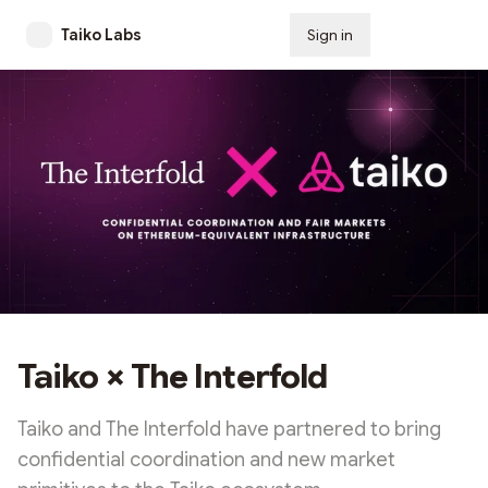
Taiko Labs
Sign in
Subscribe
Taiko × The Interfold
Taiko and The Interfold have partnered to bring
confidential coordination and new market