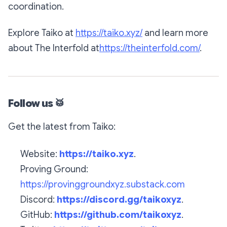
coordination.
Explore Taiko at
https://taiko.xyz/
and learn more
about The Interfold at
https://theinterfold.com/
.
Follow us
🥁
Get the latest from Taiko:
Website:
https://taiko.xyz
.
Proving Ground:
https://provinggroundxyz.substack.com
Discord:
https://discord.gg/taikoxyz
.
GitHub:
https://github.com/taikoxyz
.